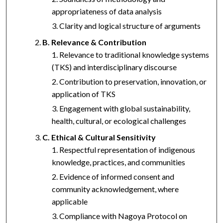
appropriateness of data analysis
Clarity and logical structure of arguments
B. Relevance & Contribution
Relevance to traditional knowledge systems
(TKS) and interdisciplinary discourse
Contribution to preservation, innovation, or
application of TKS
Engagement with global sustainability,
health, cultural, or ecological challenges
C. Ethical & Cultural Sensitivity
Respectful representation of indigenous
knowledge, practices, and communities
Evidence of informed consent and
community acknowledgement, where
applicable
Compliance with Nagoya Protocol on