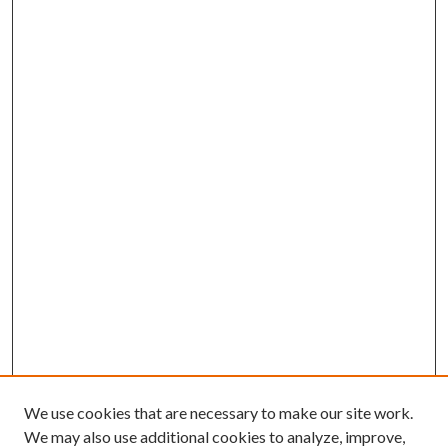
We use cookies that are necessary to make our site work.
We may also use additional cookies to analyze, improve,