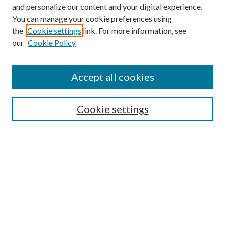
and personalize our content and your digital experience.
You can manage your cookie preferences using
the
Cookie settings
link. For more information, see
Journal Home
our
Cookie Policy
About This Journal
Aims & Scope
Editorial Board
Accept all cookies
Author Guidelines
Reviewer Guidelines
Policies
Cookie settings
Publication Ethics Statement
News
Contact
Submit Article
Most Popular Papers
Receive Email Notices or RSS
SPECIAL ISSUES: