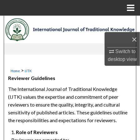
Menu
Home
Search
×
Browse Collections
Switch to
My Account
desktop
view
About
>
Home
IJTK
Reviewer Guidelines
Digital Commons Network™
The International Journal of Traditional Knowledge
(IJTK) values the expertise and commitment of peer
reviewers to ensure the quality, integrity, and cultural
sensitivity of published articles. These guidelines outline
the responsibilities and expectations for reviewers.
Role of Reviewers
Reviewers are expected to: