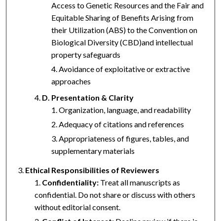
Access to Genetic Resources and the Fair and
Equitable Sharing of Benefits Arising from
their Utilization (ABS) to the Convention on
Biological Diversity (CBD)and intellectual
property safeguards
Avoidance of exploitative or extractive
approaches
D. Presentation & Clarity
Organization, language, and readability
Adequacy of citations and references
Appropriateness of figures, tables, and
supplementary materials
Ethical Responsibilities of Reviewers
Confidentiality:
Treat all manuscripts as
confidential. Do not share or discuss with others
without editorial consent.