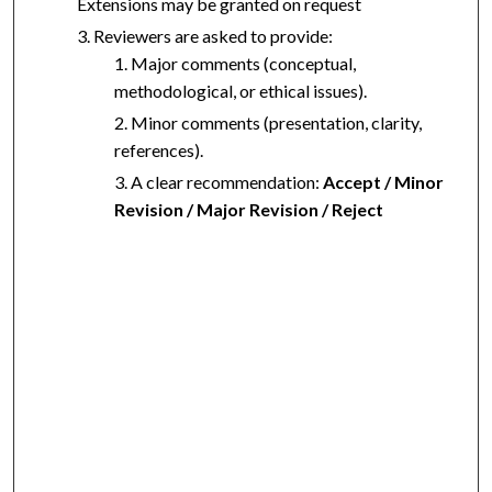
Extensions may be granted on request
Reviewers are asked to provide:
Major comments (conceptual,
methodological, or ethical issues).
Minor comments (presentation, clarity,
references).
A clear recommendation:
Accept / Minor
Revision / Major Revision / Reject