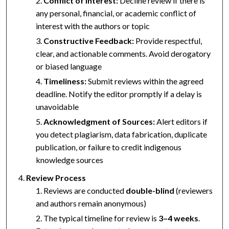
Conflict of Interest:
Decline review if there is
any personal, financial, or academic conflict of
interest with the authors or topic
Constructive Feedback:
Provide respectful,
clear, and actionable comments. Avoid derogatory
or biased language
Timeliness:
Submit reviews within the agreed
deadline. Notify the editor promptly if a delay is
unavoidable
Acknowledgment of Sources:
Alert editors if
you detect plagiarism, data fabrication, duplicate
publication, or failure to credit indigenous
knowledge sources
Review Process
Reviews are conducted
double-blind
(reviewers
and authors remain anonymous)
The typical timeline for review is
3–4 weeks
.