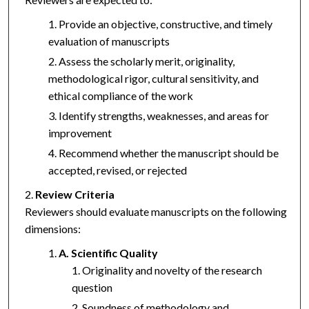
Provide an objective, constructive, and timely
evaluation of manuscripts
Assess the scholarly merit, originality,
methodological rigor, cultural sensitivity, and
ethical compliance of the work
Identify strengths, weaknesses, and areas for
improvement
Recommend whether the manuscript should be
accepted, revised, or rejected
Review Criteria
Reviewers should evaluate manuscripts on the following
dimensions:
A. Scientific Quality
Originality and novelty of the research
question
Soundness of methodology and