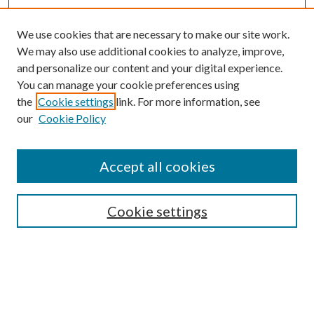
We use cookies that are necessary to make our site work.
We may also use additional cookies to analyze, improve,
and personalize our content and your digital experience.
You can manage your cookie preferences using
the
Cookie settings
link. For more information, see
Journal Home
our
Cookie Policy
About This Journal
Aims & Scope
Editorial Board
Accept all cookies
Author Guidelines
Reviewer Guidelines
Policies
Cookie settings
Publication Ethics Statement
News
Contact
Submit Article
Most Popular Papers