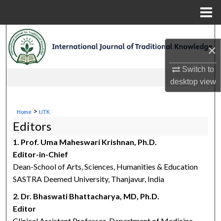
Menu
Home
Search
×
Browse Collections
Switch to
desktop
view
My Account
About
>
Home
IJTK
Editors
Digital Commons Network™
1. Prof. Uma Maheswari Krishnan, Ph.D.
Editor-in-Chief
Dean-School of Arts, Sciences, Humanities & Education
SASTRA Deemed University, Thanjavur, India
2. Dr. Bhaswati Bhattacharya, MD, Ph.D.
Editor
Clinical Assistant Professor-Department of Medicine