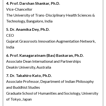
4. Prof. Darshan Shankar, Ph.D.
Vice-Chancellor
The University of Trans-Disciplinary Health Sciences &
Technology, Bangalore, India
5. Dr. Anamika Dey, Ph.D.
CEO
Gujarat Grassroots Innovation Augmentation Network,
India
6. Prof. Kanagaratnam (Bas) Baskaran, Ph.D.
Associate Dean International and Partnerships
Deakin University, Australia
7. Dr. Takahiro Kato, Ph.D.
Associate Professor, Department of Indian Philosophy
and Buddhist Studies
Graduate School of Humanities and Sociology, University
of Tokyo, Japan