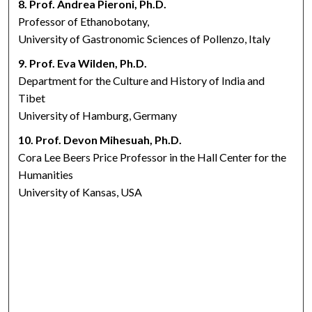
8. Prof. Andrea Pieroni, Ph.D.
Professor of Ethanobotany,
University of Gastronomic Sciences of Pollenzo, Italy
9. Prof. Eva Wilden, Ph.D.
Department for the Culture and History of India and
Tibet
University of Hamburg, Germany
10. Prof. Devon Mihesuah, Ph.D.
Cora Lee Beers Price Professor in the Hall Center for the
Humanities
University of Kansas, USA