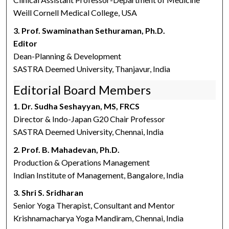
Weill Cornell Medical College, USA
3. Prof. Swaminathan Sethuraman, Ph.D.
Editor
Dean-Planning & Development
SASTRA Deemed University, Thanjavur, India
Editorial Board Members
1. Dr. Sudha Seshayyan, MS, FRCS
Director & Indo-Japan G20 Chair Professor
SASTRA Deemed University, Chennai, India
2. Prof. B. Mahadevan, Ph.D.
Production & Operations Management
Indian Institute of Management, Bangalore, India
3. Shri S. Sridharan
Senior Yoga Therapist, Consultant and Mentor
Krishnamacharya Yoga Mandiram, Chennai, India