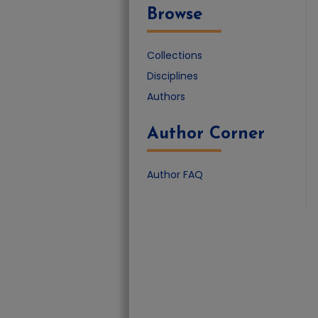
Browse
Collections
Disciplines
Authors
Author Corner
Author FAQ