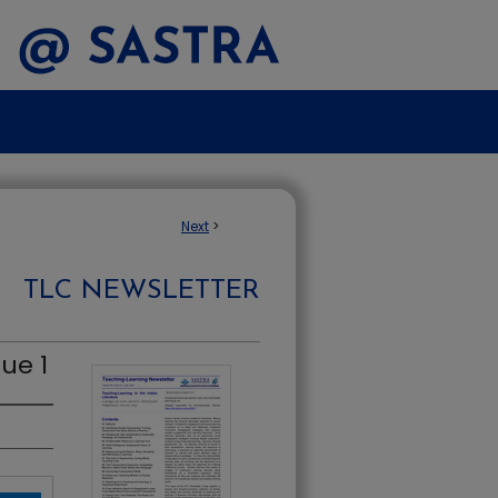
Next
>
TLC NEWSLETTER
ue 1