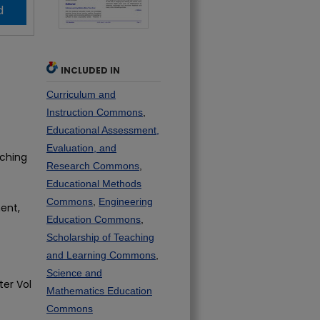
d
INCLUDED IN
Curriculum and
Instruction Commons
,
Educational Assessment,
Evaluation, and
aching
Research Commons
,
Educational Methods
Commons
,
Engineering
ent,
Education Commons
,
Scholarship of Teaching
and Learning Commons
,
Science and
ter Vol
Mathematics Education
Commons