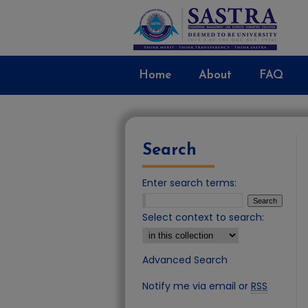
Home
About
FAQ
Search
Enter search terms:
Select context to search:
Advanced Search
Notify me via email or
RSS