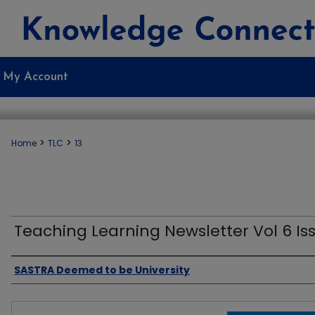
My Account
>
>
Home
TLC
13
Teaching Learning Newsletter Vol 6 Iss
Authors
SASTRA Deemed to be University
Files