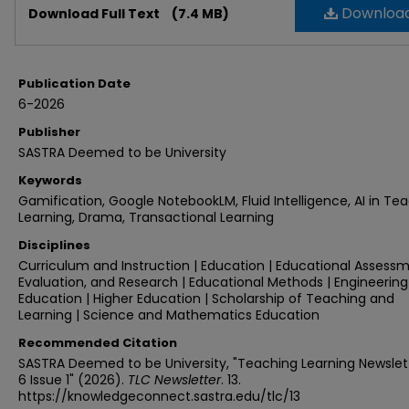
Downloa
Download Full Text
(7.4 MB)
Publication Date
6-2026
Publisher
SASTRA Deemed to be University
Keywords
Gamification, Google NotebookLM, Fluid Intelligence, AI in Te
Learning, Drama, Transactional Learning
Disciplines
Curriculum and Instruction | Education | Educational Assessm
Evaluation, and Research | Educational Methods | Engineering
Education | Higher Education | Scholarship of Teaching and
Learning | Science and Mathematics Education
Recommended Citation
SASTRA Deemed to be University, "Teaching Learning Newslet
6 Issue 1" (2026).
TLC Newsletter
. 13.
https://knowledgeconnect.sastra.edu/tlc/13