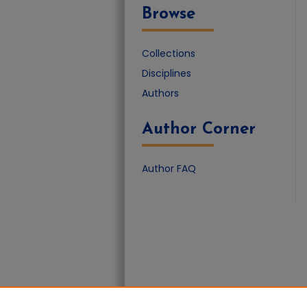
Browse
Collections
Disciplines
Authors
Author Corner
Author FAQ