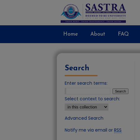
Home
About
FAQ
Search
Enter search terms:
Select context to search:
Advanced Search
Notify me via email or
RSS