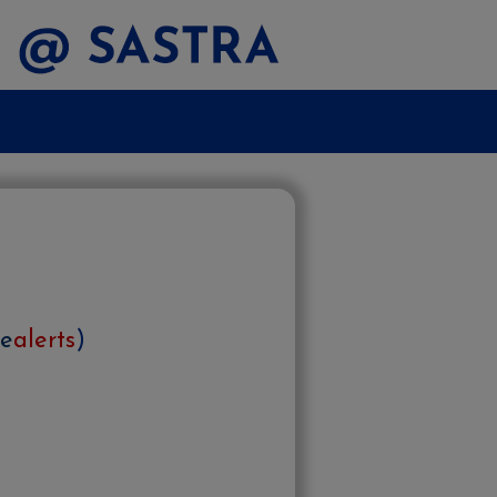
e
alerts
)