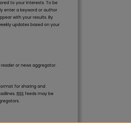
ored to your interests. To be
mply enter a keyword or author
appear with your results. By
weekly updates based on your
d reader or news aggregator.
ormat for sharing and
adlines.
RSS
feeds may be
gregators.