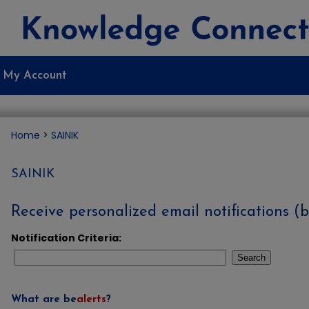
My Account
Home
>
SAINIK
SAINIK
Receive personalized email notifications (
b
Notification Criteria:
Search
What are
be
alerts
?