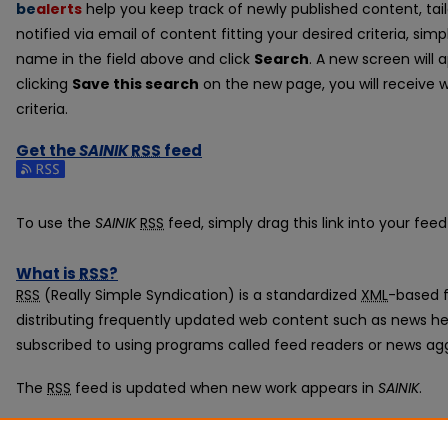
be
alerts
help you keep track of newly published content, tail
notified via email of content fitting your desired criteria, si
name in the field above and click
Search
. A new screen will 
clicking
Save this search
on the new page, you will receive 
criteria.
Get the
SAINIK
RSS
feed
Subscribe to the SAINIK feed
To use the
SAINIK
RSS
feed, simply drag this link into your fee
What is
RSS
?
RSS
(Really Simple Syndication) is a standardized
XML
-based f
distributing frequently updated web content such as news he
subscribed to using programs called feed readers or news ag
The
RSS
feed is updated when new work appears in
SAINIK
.