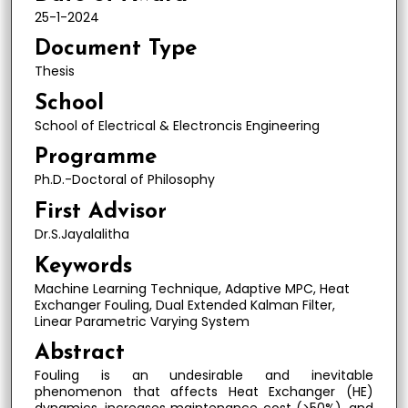
25-1-2024
Document Type
Thesis
School
School of Electrical & Electroncis Engineering
Programme
Ph.D.-Doctoral of Philosophy
First Advisor
Dr.S.Jayalalitha
Keywords
Machine Learning Technique, Adaptive MPC, Heat
Exchanger Fouling, Dual Extended Kalman Filter,
Linear Parametric Varying System
Abstract
Fouling is an undesirable and inevitable
phenomenon that affects Heat Exchanger (HE)