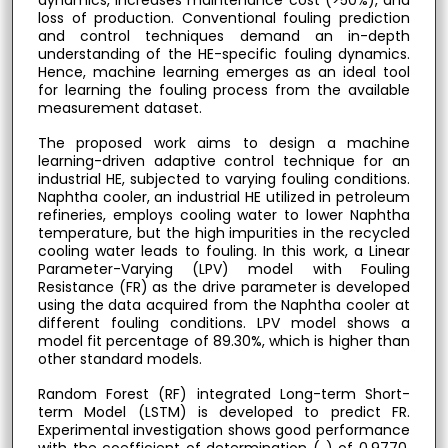
dynamics, increases maintenance cost (>50%), and
loss of production. Conventional fouling prediction
and control techniques demand an in-depth
understanding of the HE-specific fouling dynamics.
Hence, machine learning emerges as an ideal tool
for learning the fouling process from the available
measurement dataset.
The proposed work aims to design a machine
learning-driven adaptive control technique for an
industrial HE, subjected to varying fouling conditions.
Naphtha cooler, an industrial HE utilized in petroleum
refineries, employs cooling water to lower Naphtha
temperature, but the high impurities in the recycled
cooling water leads to fouling. In this work, a Linear
Parameter-Varying (LPV) model with Fouling
Resistance (FR) as the drive parameter is developed
using the data acquired from the Naphtha cooler at
different fouling conditions. LPV model shows a
model fit percentage of 89.30%, which is higher than
other standard models.
Random Forest (RF) integrated Long-term Short-
term Model (LSTM) is developed to predict FR.
Experimental investigation shows good performance
with the coefficient of determination ( ) of 0.9770.