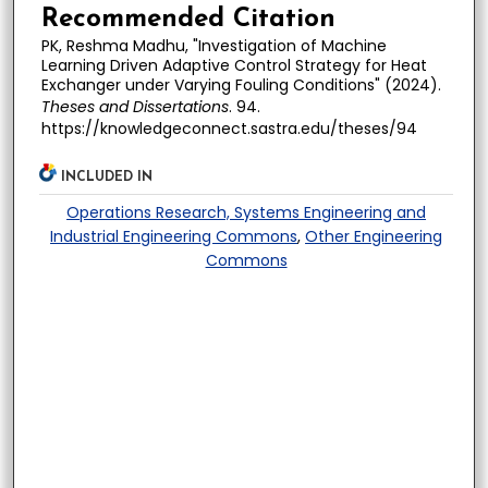
Recommended Citation
PK, Reshma Madhu, "Investigation of Machine
Learning Driven Adaptive Control Strategy for Heat
Exchanger under Varying Fouling Conditions" (2024).
Theses and Dissertations
. 94.
https://knowledgeconnect.sastra.edu/theses/94
INCLUDED IN
Operations Research, Systems Engineering and
Industrial Engineering Commons
,
Other Engineering
Commons