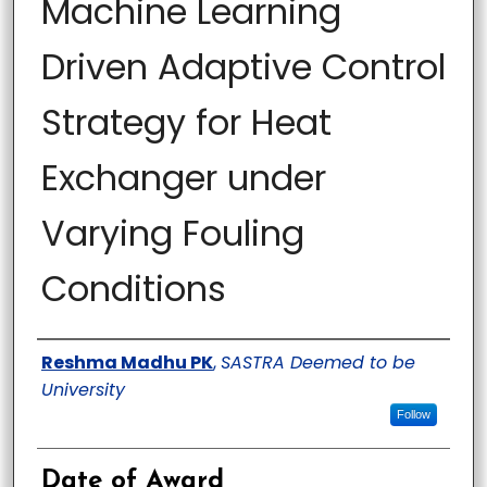
Machine Learning
Driven Adaptive Control
Strategy for Heat
Exchanger under
Varying Fouling
Conditions
Author
Reshma Madhu PK
,
SASTRA Deemed to be
University
Follow
Date of Award