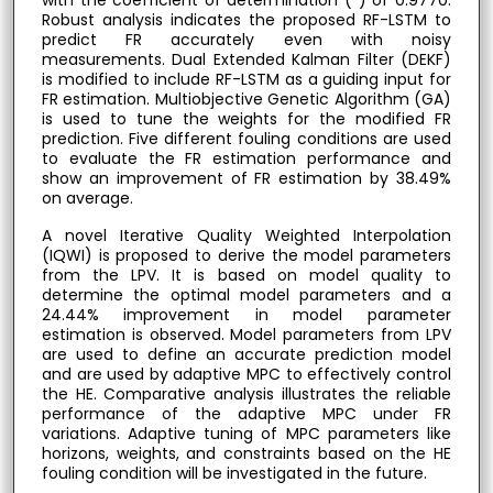
Robust analysis indicates the proposed RF-LSTM to
predict FR accurately even with noisy
measurements. Dual Extended Kalman Filter (DEKF)
is modified to include RF-LSTM as a guiding input for
FR estimation. Multiobjective Genetic Algorithm (GA)
is used to tune the weights for the modified FR
prediction. Five different fouling conditions are used
to evaluate the FR estimation performance and
show an improvement of FR estimation by 38.49%
on average.
A novel Iterative Quality Weighted Interpolation
(IQWI) is proposed to derive the model parameters
from the LPV. It is based on model quality to
determine the optimal model parameters and a
24.44% improvement in model parameter
estimation is observed. Model parameters from LPV
are used to define an accurate prediction model
and are used by adaptive MPC to effectively control
the HE. Comparative analysis illustrates the reliable
performance of the adaptive MPC under FR
variations. Adaptive tuning of MPC parameters like
horizons, weights, and constraints based on the HE
fouling condition will be investigated in the future.