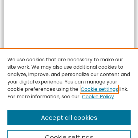
We use cookies that are necessary to make our
site work. We may also use additional cookies to
analyze, improve, and personalize our content and
your digital experience. You can manage your
cookie preferences using the
Cookie settings
link.
For more information, see our
Cookie Policy
Accept all cookies
Search
Cookie settings