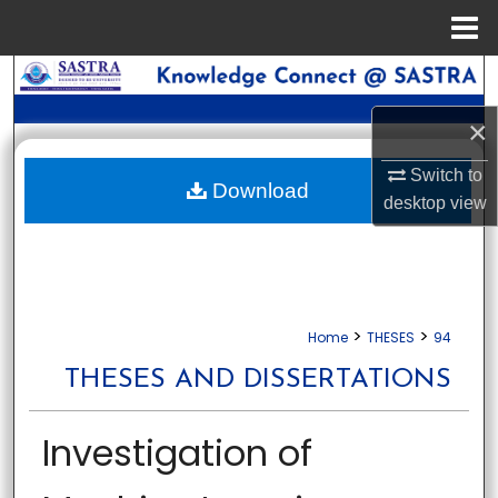
Menu
Home
Search
×
Browse Collections
Switch to
My Account
Download
desktop
view
About
Digital Commons Network™
>
>
Home
THESES
94
THESES AND DISSERTATIONS
Investigation of