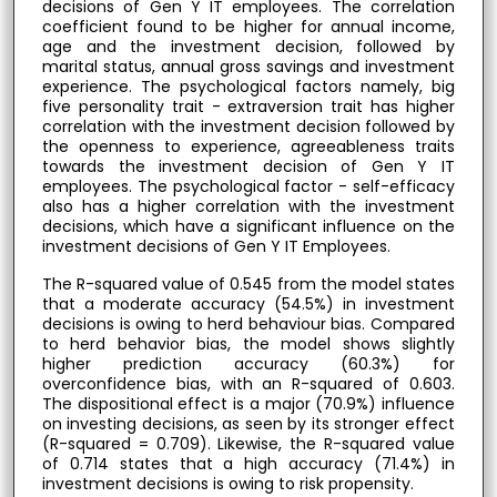
decisions of Gen Y IT employees. The correlation
coefficient found to be higher for annual income,
age and the investment decision, followed by
marital status, annual gross savings and investment
experience. The psychological factors namely, big
five personality trait - extraversion trait has higher
correlation with the investment decision followed by
the openness to experience, agreeableness traits
towards the investment decision of Gen Y IT
employees. The psychological factor - self-efficacy
also has a higher correlation with the investment
decisions, which have a significant influence on the
investment decisions of Gen Y IT Employees.
The R-squared value of 0.545 from the model states
that a moderate accuracy (54.5%) in investment
decisions is owing to herd behaviour bias. Compared
to herd behavior bias, the model shows slightly
higher prediction accuracy (60.3%) for
overconfidence bias, with an R-squared of 0.603.
The dispositional effect is a major (70.9%) influence
on investing decisions, as seen by its stronger effect
(R-squared = 0.709). Likewise, the R-squared value
of 0.714 states that a high accuracy (71.4%) in
investment decisions is owing to risk propensity.