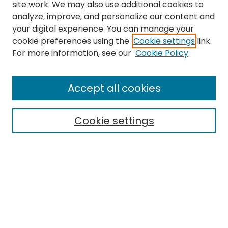
site work. We may also use additional cookies to
analyze, improve, and personalize our content and
your digital experience. You can manage your
cookie preferences using the
Cookie settings
link.
For more information, see our
Cookie Policy
Accept all cookies
Search
Cookie settings
Enter search terms:
Select context to search:
Advanced Search