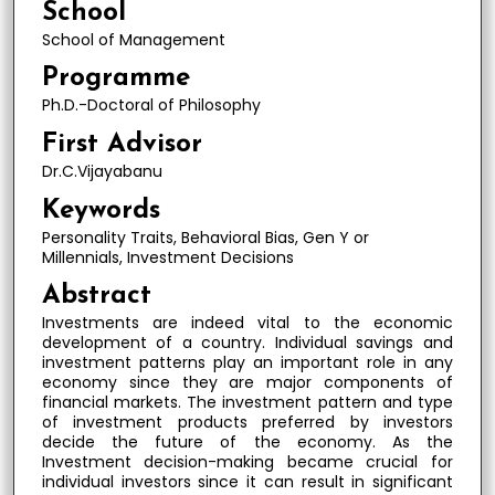
School
School of Management
Programme
Ph.D.-Doctoral of Philosophy
First Advisor
Dr.C.Vijayabanu
Keywords
Personality Traits, Behavioral Bias, Gen Y or
Millennials, Investment Decisions
Abstract
Investments are indeed vital to the economic
development of a country. Individual savings and
investment patterns play an important role in any
economy since they are major components of
financial markets. The investment pattern and type
of investment products preferred by investors
decide the future of the economy. As the
Investment decision-making became crucial for
individual investors since it can result in significant