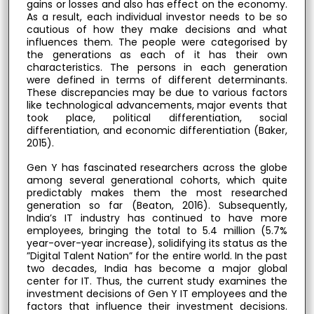
gains or losses and also has effect on the economy.
As a result, each individual investor needs to be so
cautious of how they make decisions and what
influences them. The people were categorised by
the generations as each of it has their own
characteristics. The persons in each generation
were defined in terms of different determinants.
These discrepancies may be due to various factors
like technological advancements, major events that
took place, political differentiation, social
differentiation, and economic differentiation (Baker,
2015).
Gen Y has fascinated researchers across the globe
among several generational cohorts, which quite
predictably makes them the most researched
generation so far (Beaton, 2016). Subsequently,
India’s IT industry has continued to have more
employees, bringing the total to 5.4 million (5.7%
year-over-year increase), solidifying its status as the
”Digital Talent Nation” for the entire world. In the past
two decades, India has become a major global
center for IT. Thus, the current study examines the
investment decisions of Gen Y IT employees and the
factors that influence their investment decisions.