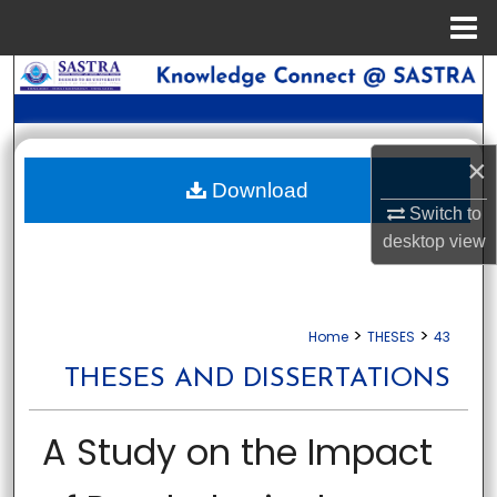
Menu
Home
Search
Browse Collections
×
My Account
Download
Switch to
desktop
view
About
Digital Commons Network™
>
>
Home
THESES
43
THESES AND DISSERTATIONS
A Study on the Impact