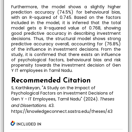
Furthermore, the model shows a slightly higher
prediction accuracy (74.5%) for behavioural bias,
with an R-squared of 0.745. Based on the factors
included in the model, it is inferred that the total
model gets a R-squared value of 0.768, showing
good predictive accuracy in describing investment
decisions. Thus, the structural model shows strong
predictive accuracy overall, accounting for (76.8%)
of the influence in investment decisions. From the
study, it is confirmed that there exists an influence
of psychological factors, behavioural bias and risk
propensity towards the investment decision of Gen
Y IT employees in Tamil Nadu.
Recommended Citation
S, Karthikeyan, "A Study on the Impact of
Psychological Factors on Investment Decisions of
Gen Y - IT Employees, Tamil Nadu" (2024).
Theses
and Dissertations
. 43.
https://knowledgeconnect.sastra.edu/theses/43
INCLUDED IN