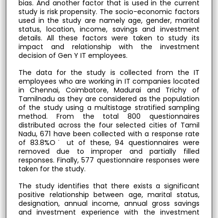
bias. And another factor that is used in the current
study is risk propensity. The socio-economic factors
used in the study are namely age, gender, marital
status, location, income, savings and investment
details. All these factors were taken to study its
impact and relationship with the investment
decision of Gen Y IT employees.
The data for the study is collected from the IT
employees who are working in IT companies located
in Chennai, Coimbatore, Madurai and Trichy of
Tamilnadu as they are considered as the population
of the study using a multistage stratified sampling
method. From the total 800 questionnaires
distributed across the four selected cities of Tamil
Nadu, 671 have been collected with a response rate
of 83.8%O˙ ut of these, 94 questionnaires were
removed due to improper and partially filled
responses. Finally, 577 questionnaire responses were
taken for the study.
The study identifies that there exists a significant
positive relationship between age, marital status,
designation, annual income, annual gross savings
and investment experience with the investment