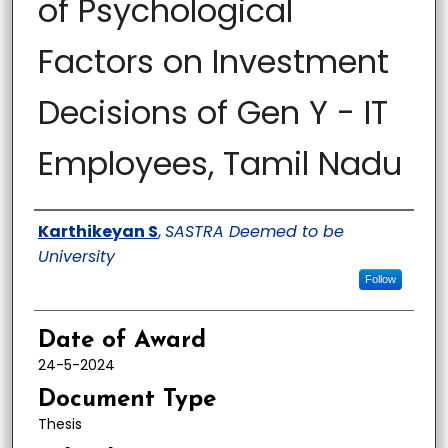
of Psychological
Factors on Investment
Decisions of Gen Y - IT
Employees, Tamil Nadu
Author
Karthikeyan S
,
SASTRA Deemed to be
University
Follow
Date of Award
24-5-2024
Document Type
Thesis