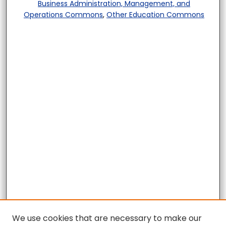
Business Administration, Management, and
Operations Commons
,
Other Education Commons
We use cookies that are necessary to make our