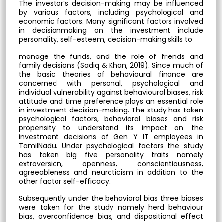
The investor’s decision-making may be influenced
by various factors, including psychological and
economic factors. Many significant factors involved
in decisionmaking on the investment include
personality, self-esteem, decision-making skills to
manage the funds, and the role of friends and
family decisions (Sadiq & Khan, 2019). Since much of
the basic theories of behavioural finance are
concerned with personal, psychological and
individual vulnerability against behavioural biases, risk
attitude and time preference plays an essential role
in investment decision-making. The study has taken
psychological factors, behavioral biases and risk
propensity to understand its impact on the
investment decisions of Gen Y IT employees in
TamilNadu. Under psychological factors the study
has taken big five personality traits namely
extroversion, openness, conscientiousness,
agreeableness and neuroticism in addition to the
other factor self-efficacy.
Subsequently under the behavioral bias three biases
were taken for the study namely herd behaviour
bias, overconfidence bias, and dispositional effect