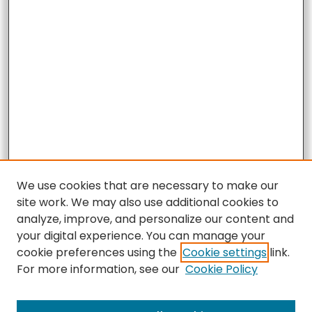
We use cookies that are necessary to make our
site work. We may also use additional cookies to
analyze, improve, and personalize our content and
your digital experience. You can manage your
cookie preferences using the
Cookie settings
link.
For more information, see our
Cookie Policy