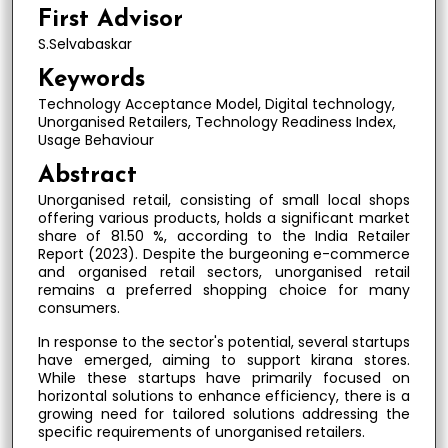
First Advisor
S.Selvabaskar
Keywords
Technology Acceptance Model, Digital technology,
Unorganised Retailers, Technology Readiness Index,
Usage Behaviour
Abstract
Unorganised retail, consisting of small local shops
offering various products, holds a significant market
share of 81.50 %, according to the India Retailer
Report (2023). Despite the burgeoning e-commerce
and organised retail sectors, unorganised retail
remains a preferred shopping choice for many
consumers.
In response to the sector's potential, several startups
have emerged, aiming to support kirana stores.
While these startups have primarily focused on
horizontal solutions to enhance efficiency, there is a
growing need for tailored solutions addressing the
specific requirements of unorganised retailers.