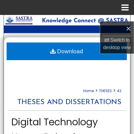
Menu
Home
Search
×
Browse Collections
Switch to
desktop
view
My Account
Download
About
Digital Commons Network™
>
>
Home
THESES
42
THESES AND DISSERTATIONS
Digital Technology