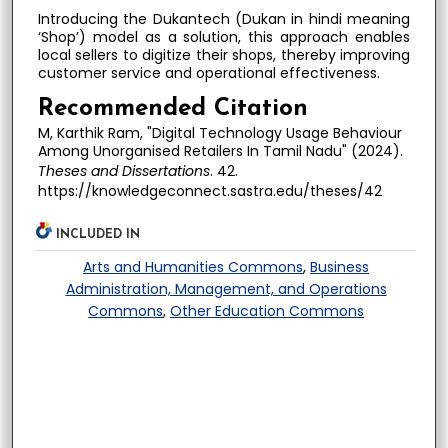
Introducing the Dukantech (Dukan in hindi meaning
‘Shop’) model as a solution, this approach enables
local sellers to digitize their shops, thereby improving
customer service and operational effectiveness.
Recommended Citation
M, Karthik Ram, "Digital Technology Usage Behaviour
Among Unorganised Retailers In Tamil Nadu" (2024).
Theses and Dissertations
. 42.
https://knowledgeconnect.sastra.edu/theses/42
INCLUDED IN
Arts and Humanities Commons
,
Business
Administration, Management, and Operations
Commons
,
Other Education Commons