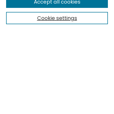
Accept all cookies
Search
Cookie settings
Enter search terms:
Select context to search:
Advanced Search
Notify me via email or
RSS
Browse
Collections
Disciplines
Authors