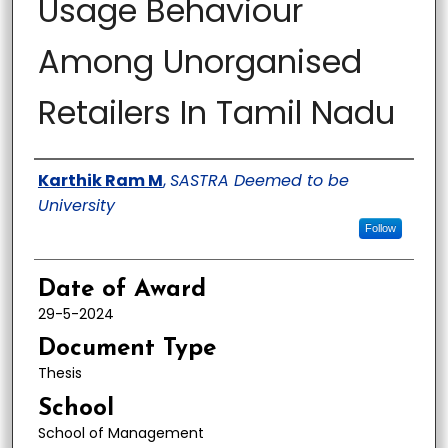
Usage Behaviour
Among Unorganised
Retailers In Tamil Nadu
Author
Karthik Ram M
,
SASTRA Deemed to be
University
Follow
Date of Award
29-5-2024
Document Type
Thesis
School
School of Management