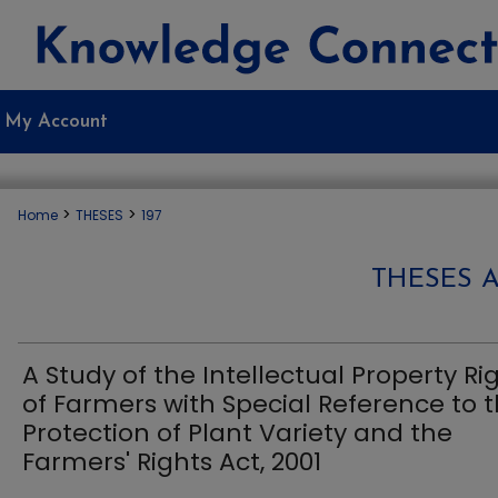
My Account
>
>
Home
THESES
197
THESES 
A Study of the Intellectual Property Ri
of Farmers with Special Reference to 
Protection of Plant Variety and the
Farmers' Rights Act, 2001