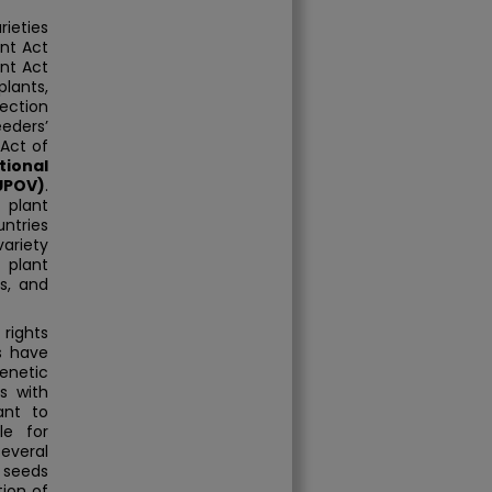
rieties
nt Act
ent Act
plants,
ection
eeders’
Act of
tional
(UPOV)
.
 plant
ntries
ariety
 plant
es, and
 rights
s have
enetic
s with
ant to
le for
everal
 seeds
ion of