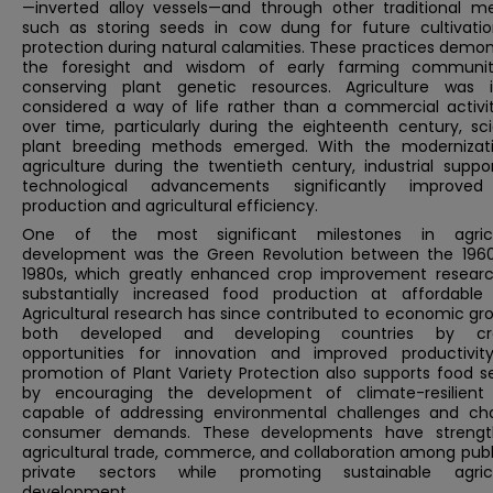
—inverted alloy vessels—and through other traditional m
such as storing seeds in cow dung for future cultivati
protection during natural calamities. These practices demo
the foresight and wisdom of early farming communit
conserving plant genetic resources. Agriculture was ini
considered a way of life rather than a commercial activit
over time, particularly during the eighteenth century, sci
plant breeding methods emerged. With the modernizat
agriculture during the twentieth century, industrial suppo
technological advancements significantly improve
production and agricultural efficiency.
One of the most significant milestones in agricu
development was the Green Revolution between the 196
1980s, which greatly enhanced crop improvement resear
substantially increased food production at affordable 
Agricultural research has since contributed to economic gr
both developed and developing countries by cre
opportunities for innovation and improved productivit
promotion of Plant Variety Protection also supports food s
by encouraging the development of climate-resilient
capable of addressing environmental challenges and ch
consumer demands. These developments have streng
agricultural trade, commerce, and collaboration among publ
private sectors while promoting sustainable agricu
development.