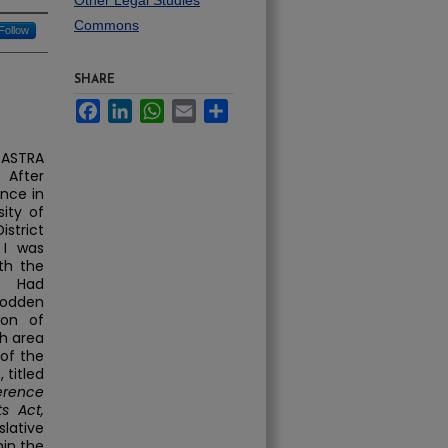
Other Legal Studies
Commons
Follow
SHARE
Facebook
LinkedIn
WhatsApp
Email
Share
 SASTRA
 After
ence in
ity of
istrict
 I was
th the
r. Had
rodden
ion of
ch area
of the
 titled
ference
s Act,
lative
in the