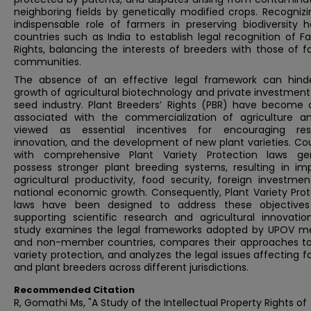
neighboring fields by genetically modified crops. Recogniz
indispensable role of farmers in preserving biodiversity h
countries such as India to establish legal recognition of F
Rights, balancing the interests of breeders with those of 
communities.
The absence of an effective legal framework can hind
growth of agricultural biotechnology and private investment
seed industry. Plant Breeders’ Rights (PBR) have become c
associated with the commercialization of agriculture a
viewed as essential incentives for encouraging res
innovation, and the development of new plant varieties. Co
with comprehensive Plant Variety Protection laws gen
possess stronger plant breeding systems, resulting in im
agricultural productivity, food security, foreign investme
national economic growth. Consequently, Plant Variety Prot
laws have been designed to address these objectives
supporting scientific research and agricultural innovation
study examines the legal frameworks adopted by UPOV 
and non-member countries, compares their approaches to
variety protection, and analyzes the legal issues affecting 
and plant breeders across different jurisdictions.
Recommended Citation
R, Gomathi Ms, "A Study of the Intellectual Property Rights of