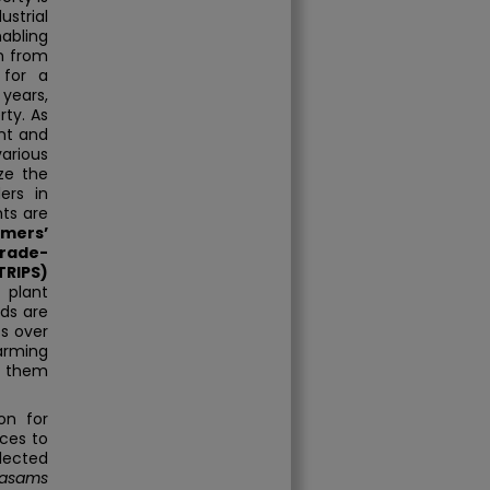
strial
nabling
n from
 for a
years,
rty. As
ent and
arious
ize the
ers in
hts are
rmers’
rade-
TRIPS)
 plant
eds are
ts over
arming
d them
on for
ices to
lected
lasams