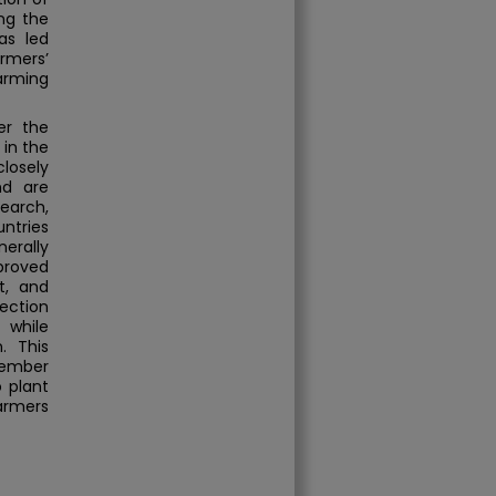
ing the
as led
armers’
farming
er the
 in the
losely
nd are
earch,
untries
erally
proved
nt, and
ection
 while
. This
member
 plant
farmers