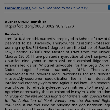
Author
Gomathi R Ms
,
SASTRA Deemed to be University
Author ORCID Identifier
https://orcid.org/0000-0002-3619-3276
Biosketch
I am Dr. R. Gomathi, currently employed in School of Law at
Deemed to be University, Thanjavur,as Assistant Professor.
earning my B.A, B.L(Hons.) degree from the School of Excell
Law, Chennai (2008) and Master of Laws from the Univers
Madras (2010), I have pursued mypractice at theThanjavur D
Courtfor nine years in both civil and criminal litigation.
empanelled as an ‘A’ panel advocate for the Legal Aid wi
District Legal Service Authority, DLSA, Thanjavu
deliveredlectures towards legal awareness for the downt
masses.Myresearcher specialisation lies in the intersect
Intellectual Property Rights and Agricultural laws. The resear
was chosen to reflectmydeeper commitment to the rights 
agrarian community that culminated in myPh.D. dissertation,
“A Study of the Intellectual Rights of Farmers with Special Re
to the Protection of Plant Variety and the Farmers’ Right
2001.”
The study focussed on bridging the gap between legis
frameworks and the practical empowerment of farmers with