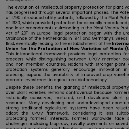
The evolution of intellectual property protection for plant va
has progressed through several important phases. The Pate
of 1790 introduced utility patents, followed by the Plant Pat
of 1930, which provided protection for asexually reproduced 
and later amendments culminating in the Plant Variety Prot
Act of 2011. In Europe, legal protection began with the Br
Ordinance of the Netherlands in 1941 and Germany’s Seeds 
1953, eventually leading to the establishment of the
Interna
Union for the Protection of New Varieties of Plants 
This international framework provides legal protection for
breeders while distinguishing between UPOV member cou
and non-member countries. Nations with stronger plant v
protection systems generally encourage innovation in
breeding, expand the availability of improved crop varieti
promote investment in agricultural biotechnology.
Despite these benefits, the granting of intellectual property
over plant varieties remains controversial because farmer
historically conserved, nurtured, and developed plant g
resources. Many developing and underdeveloped countrie
strong traditional agricultural systems have been reluct
adopt the UPOV framework, considering it less suitab
protecting farmers' interests. Farmers worldwide face s
challenges, including biopiracy, royalty payments on saved
protected by patents, and disputes arising from contaminat