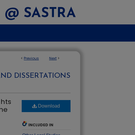
<
Previous
Next
>
AND DISSERTATIONS
ghts
Download
the
INCLUDED IN