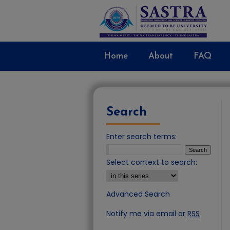
Home
About
FAQ
Search
Enter search terms:
Select context to search:
Advanced Search
Notify me via email or
RSS