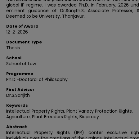
global IP regime. I was awarded Ph.D. in February, 2026 un
eminent guidance of Dr.Sanjith.S, Associate Professor, 
Deemed to be University, Thanjavur.
Date of Award
12-2-2026
Document Type
Thesis
School
School of Law
Programme
Ph.D.-Doctoral of Philosophy
First Advisor
Dr.S.Sanjith
Keywords
Intellectual Property Rights, Plant Variety Protection Rights,
Agriculture, Plant Breeders Rights, Biopiracy
Abstract
Intellectual Property Rights (IPR) confer exclusive rig
individuals over the creations of their minds. Intellectual prop