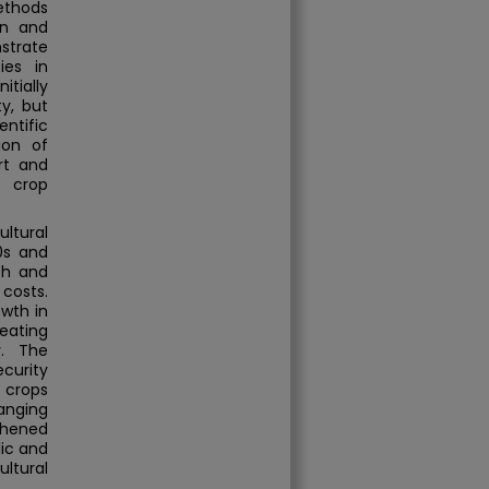
ethods
on and
nstrate
ies in
tially
y, but
entific
ion of
rt and
d crop
ltural
0s and
ch and
costs.
owth in
ating
y. The
ecurity
 crops
anging
thened
ic and
ltural