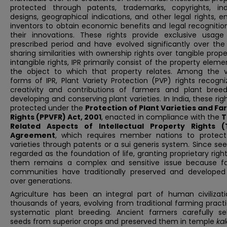
protected through patents, trademarks, copyrights, indu
designs, geographical indications, and other legal rights, e
inventors to obtain economic benefits and legal recognitio
their innovations. These rights provide exclusive usage
prescribed period and have evolved significantly over the 
sharing similarities with ownership rights over tangible prope
intangible rights, IPR primarily consist of the property elem
the object to which that property relates. Among the v
forms of IPR, Plant Variety Protection (PVP) rights recogn
creativity and contributions of farmers and plant breed
developing and conserving plant varieties. In India, these rig
protected under the
Protection of Plant Varieties and Fa
Rights (PPVFR) Act, 2001
, enacted in compliance with the
T
Related Aspects of Intellectual Property Rights (
Agreement
, which requires member nations to protect
varieties through patents or a sui generis system. Since se
regarded as the foundation of life, granting proprietary righ
them remains a complex and sensitive issue because f
communities have traditionally preserved and develope
over generations.
Agriculture has been an integral part of human civilizati
thousands of years, evolving from traditional farming pract
systematic plant breeding. Ancient farmers carefully se
seeds from superior crops and preserved them in temple
ka