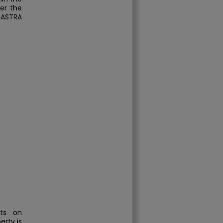
der the
SASTRA
hts on
erty is