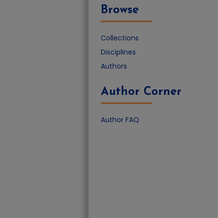
Browse
Collections
Disciplines
Authors
Author Corner
Author FAQ