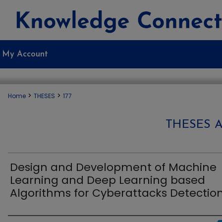
My Account
>
>
Home
THESES
177
THESES 
Design and Development of Machine
Learning and Deep Learning based
Algorithms for Cyberattacks Detectio