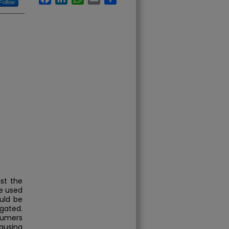
Follow
st the
e used
uld be
igated.
nsumers
ausing