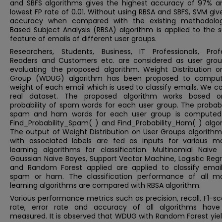
and SBFS algorithms gives the highest accuracy of 97% a
lowest FP rate of 0.01. Without using RBSA and SBFS, SVM gi
accuracy when compared with the existing methodolog
Based Subject Analysis (RBSA) algorithm is applied to the 
feature of emails of different user groups.
Researchers, Students, Business, IT Professionals, Profe
Readers and Customers etc. are considered as user grou
evaluating the proposed algorithm. Weight Distribution o
Group (WDUG) algorithm has been proposed to compu
weight of each email which is used to classify emails. We c
real dataset. The proposed algorithm works based 
probability of spam words for each user group. The probabi
spam and ham words for each user group is computed
Find_Probability_Spam( ) and Find_Probability_Ham( ) algor
The output of Weight Distribution on User Groups algorithm
with associated labels are fed as inputs for various m
learning algorithms for classification. Multinomial Naive 
Gaussian Naive Bayes, Support Vector Machine, Logistic Reg
and Random Forest applied are applied to classify email
spam or ham. The classification performance of all m
learning algorithms are compared with RBSA algorithm.
Various performance metrics such as precision, recall, F1-sc
rate, error rate and accuracy of all algorithms hav
measured. It is observed that WDUG with Random Forest yiel