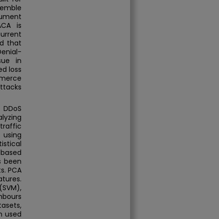
semble
cument
ACA is
current
d that
enial-
sue in
ed loss
mmerce
attacks
t DDoS
alyzing
traffic
t using
stical
) based
s been
ts. PCA
tures.
(SVM),
ghbours
asets,
n used