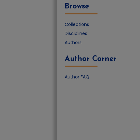
Browse
Collections
Disciplines
Authors
Author Corner
Author FAQ