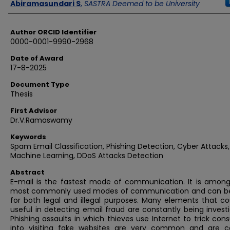
Author
Abiramasundari S
,
SASTRA Deemed to be University
Author ORCID Identifier
0000-0001-9990-2968
Date of Award
17-8-2025
Document Type
Thesis
First Advisor
Dr.V.Ramaswamy
Keywords
Spam Email Classification, Phishing Detection, Cyber Attacks,
Machine Learning, DDoS Attacks Detection
Abstract
E-mail is the fastest mode of communication. It is among
most commonly used modes of communication and can b
for both legal and illegal purposes. Many elements that co
useful in detecting email fraud are constantly being invest
Phishing assaults in which thieves use Internet to trick co
into visiting fake websites are very common and are c