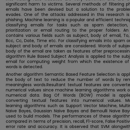
significant harm to victims. Several methods of filtering p
emails have been devised but a solution to the problem
evades. One of the attacks addressed in this research is
phishing. Machine learning is a popular and efficient techni
classifying emails for tasks such as spam detection,
prioritization or email routing to the proper folders. An
contains various fields such as subject, body of email, To
Bcc, Cc, Date, Time etc. For classifying emails into spam 
subject and body of emails are considered. Words of subje
body of the email are taken as features after preprocessin
algorithm Rule Based Subject Analysis is applied to the sub
email for computing weight from which the existence o
words is detected.
Another algorithm Semantic Based Feature Selection is appl
the body of text to reduce the number of words by re
meaningless words.Resultant textual features are converte
numerical values since machine learning algorithms work o
numerical data. Bag Of Words (BOW) model is appli
converting textual features into numerical values. M
learning algorithms such as Support Vector Machine, Multi
Naïve Bayes, Gaussian Naïve Bayes and Bernoulli Naïve Bay
used to build models. The performances of these algorith
compared in terms of precision, recall, F1-score, False Positiv
error rate and accuracy. It is observed that SVM alongwit