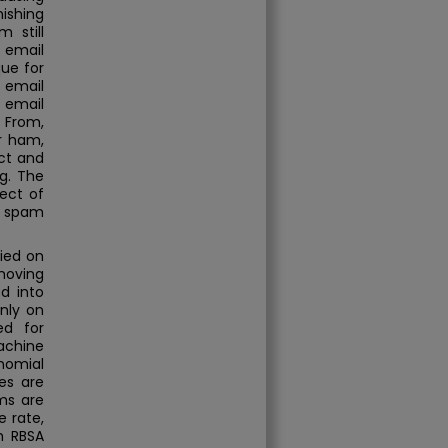
hishing
 still
 email
que for
 email
 email
, From,
or ham,
ct and
g. The
ject of
f spam
ied on
moving
d into
nly on
ed for
achine
nomial
es are
ms are
e rate,
h RBSA