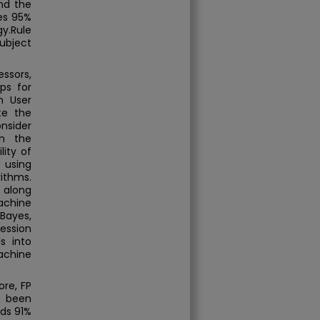
nd the
ves 95%
y.Rule
subject
ssors,
ps for
n User
te the
onsider
on the
lity of
 using
ithms.
 along
achine
Bayes,
ression
s into
achine
ore, FP
e been
ds 91%