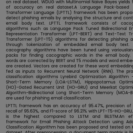
on real dataset. WDUG with Multinomial Naïve Bayes yields 
of accuracy on real dataset.A Language Pack-based
Transformer Language (LPTTL) framework has been propo
detect phishing emails by analysing the structure and cont
email body text. LPTTL framework consists of caco
algorithms such as Language Pack Tuned Bidirectional E
Representation Transformer (LPT-BERT) and Text-Text Tr
Transformer (LPT-T5) algorithms for detecting phishing a
through tokenization of embedded email body text.
cacography algorithms have been tuned using variousla
packs for finding cacographic words in the email body.
words are corrected by BERT and T5 models and word embe
are created. Vectors are created for these word embeddin
fed as inputs to Recurrent Neural Network (RNN). The pr
classification algorithms Lyrebird Optimization Algorithm 
Short-Term Memory (LOA-LSTM), Hippopotamus Optimi
(HO)-Gated Recurrent Unit (HO-GRU) and Meerkat Optimi
Algorithm-Bidirectional Long Short-Term Memory (MOA-B
are used for phishing email classification.
LPTTL framework has an accuracy of 95.47%, precision of 
recall of 95.63%, and F1-score of 96.21% with LPT-T5-HO-GRU
is the highest compared to LSTM and BiLSTM.An eff
framework for Email Phishing Attack Detection using Ad
Classification Algorithm has been proposed and tested on 
dataset. After preprocessing, a document term matrix is bu