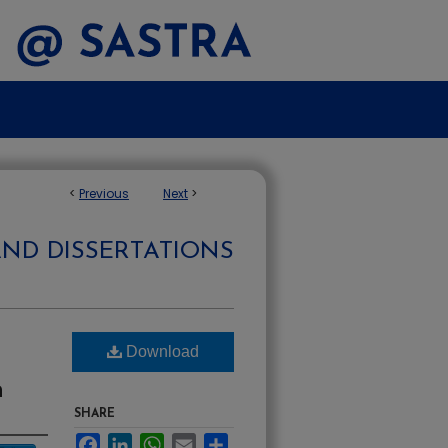
<
Previous
Next
>
AND DISSERTATIONS
Download
n
SHARE
Facebook
LinkedIn
WhatsApp
Email
Share