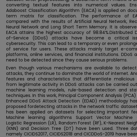
converting textual features into numerical values. En
Adaboost Classification Algorithm (EACA) is applied on do
term matrix for classification. The performance of E
compared with the results of Artificial Neural Network, Re
Neural Network and Long Short Term Memory. It is observe
EACA attains the highest accuracy of 98.84%.Distributed D
of-Service (DDoS) attacks have become a critical is
cybersecurity. This can lead to a temporary or even prolong
of service for users. These attacks mainly target e-co
platforms, online services, and financial institutions. DDoS 
need to be detected since they cause serious problems.
Even though various mechanisms are available to detec
attacks, they continue to dominate the world of internet. An
features and characteristics that differentiate malicious 
from legitimate activity in DDoS attacks can be carried ou
machine learning models, rule-based detection and stati
techniques. In this work, Principal Component Analysis (PCA
Enhanced DDoS Attack Detection (EDAD) methodology ha
proposed fordetecting attacks in the network traffic datase
has been applied on datasets for selecting important fea
Machine learning algorithms Support Vector Machine 
Logistic Regression (LR), Random Forest (RF), K-Nearest Nei
(KNN) and Decision Tree (DT) have been used. Three dat
namely CICIDS2017, CICIDS2018 and CICDDoS-2019 have bee