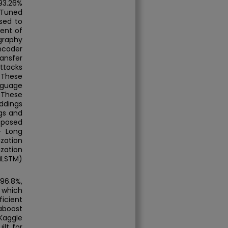
93.26%
 Tuned
sed to
ent of
graphy
ncoder
ansfer
ttacks
 These
nguage
 These
ddings
gs and
oposed
- Long
zation
zation
iLSTM)
96.8%,
, which
icient
aboost
Kaggle
ilt for