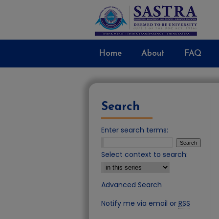
Home
About
FAQ
Search
Enter search terms:
Select context to search:
Advanced Search
Notify me via email or
RSS