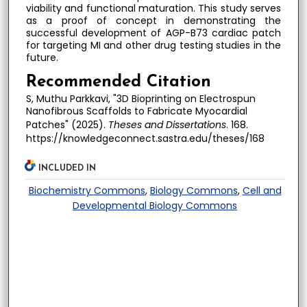
viability and functional maturation. This study serves
as a proof of concept in demonstrating the
successful development of AGP-B73 cardiac patch
for targeting MI and other drug testing studies in the
future.
Recommended Citation
S, Muthu Parkkavi, "3D Bioprinting on Electrospun
Nanofibrous Scaffolds to Fabricate Myocardial
Patches" (2025).
Theses and Dissertations
. 168.
https://knowledgeconnect.sastra.edu/theses/168
INCLUDED IN
Biochemistry Commons
,
Biology Commons
,
Cell and
Developmental Biology Commons