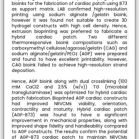
bioinks for the fabrication of cardiac patch using B73
as support matrix. LAB confirmed high-resolution
printing using sodium alginate /gelatin bioink,
however it was found not suitable to create 3D
hydrogel constructs with high cell density. Hence,
extrusion bioprinting was preferred to fabricate a
hybrid cardiac patch. Two different
thermoresponsive bioink compositions such as
carboxymethyl cellulose/agarose/gelatin (CAG) and
sodium alginate/gelatin/PEOz (AGP) were prepared
and found to have excellent printability. However,
CAG bioink failed to achieve high-resolution strand
deposition.
Hence, AGP bioink along with dual crosslinking (100
mM CaCl2 and 2.5% (w/v)) TG (microbial
transglutaminase) was optimized for hybrid cardiac
patch fabrication. Bioprinted AGP cardiac constructs
had improved NRVCMs viability, orientation,
contractility and maturity. Hybrid cardiac patch
(AGP-B73) was found to have a significant
improvement in mechanical properties, along with
improved shape fidelity and handleability compared
to AGP constructs. The results confirm the potential
of AGP-B73 cardiac patch to maintain NRVCMs