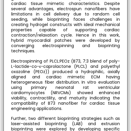
cardiac tissue mimetic characteristics. Despite
several advantages, electrospun nanofibers have
limitations in cell delivery due to random cell
seeding, while bioprinting faces challenges in
creating hydrogel constructs with ideal mechanical
properties capable of supporting cardiac
contraction/relaxation cycle. Hence in this work,
hybrid myocardial patches were developed by
converging electrospinning and bioprinting
techniques.
Electrospinning of PLCL:PEOz (B73, 7:3 blend of poly-
L-lactide-co-ε-caprolactone (PLCL) and polyethyl
oxazoline (PEOz)) produced a hydrophilic, axially
aligned and cardiac mimetic ECM having
heterogeneous fiber distribution. In vitro evaluation
using primary neonatal rat ventricular
cardiomyocytes (NRVCMs) showed enhanced
viability, contractility, and maturity indicating the
compatibility of B73 nanofiber for cardiac tissue
engineering applications.
Further, two different bioprinting strategies such as
laser-assisted bioprinting (LAB) and extrusion
bioprinting were explored by developing specific