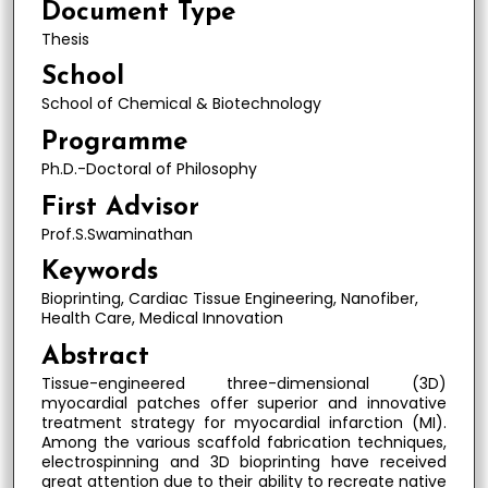
Document Type
Thesis
School
School of Chemical & Biotechnology
Programme
Ph.D.-Doctoral of Philosophy
First Advisor
Prof.S.Swaminathan
Keywords
Bioprinting, Cardiac Tissue Engineering, Nanofiber,
Health Care, Medical Innovation
Abstract
Tissue-engineered three-dimensional (3D)
myocardial patches offer superior and innovative
treatment strategy for myocardial infarction (MI).
Among the various scaffold fabrication techniques,
electrospinning and 3D bioprinting have received
great attention due to their ability to recreate native