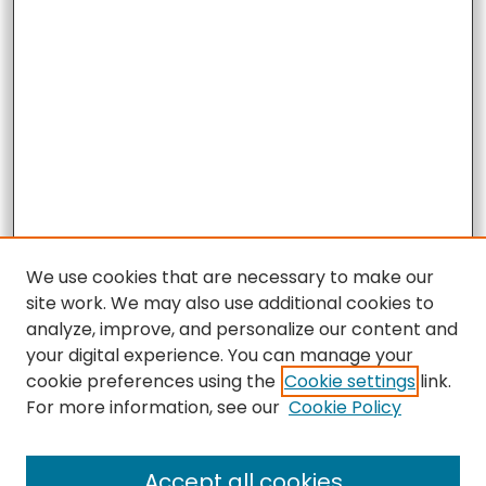
We use cookies that are necessary to make our
site work. We may also use additional cookies to
analyze, improve, and personalize our content and
your digital experience. You can manage your
cookie preferences using the
Cookie settings
link.
For more information, see our
Cookie Policy
Accept all cookies