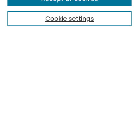
Search
Cookie settings
Enter search terms:
Select context to search:
Advanced Search
Notify me via email or
RSS
Browse
Collections
Disciplines
Authors