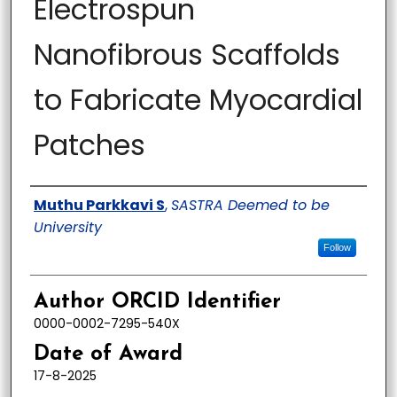
Electrospun
Nanofibrous Scaffolds
to Fabricate Myocardial
Patches
Author
Muthu Parkkavi S
,
SASTRA Deemed to be
University
Follow
Author ORCID Identifier
0000-0002-7295-540X
Date of Award
17-8-2025