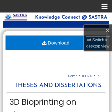
Menu
Home
Search
×
Browse Collections
Switch to
My Account
Download
desktop
view
About
Digital Commons Network™
>
>
Home
THESES
168
THESES AND DISSERTATIONS
3D Bioprinting on