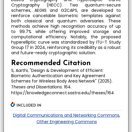
Cryptography (HECC). Two quantum-secure
schemes, AEGIIS and G2CAPS, are developed to
reinforce cancelable biometric templates against
both classical and quantum adversaries. These
methods achieve high recognition accuracy of up
to 99.7% while offering improved storage and
computational efficiency. Notably, the proposed
hyperelliptic curve was standardized by ITU-T Study
Group 17 in 2024, reinforcing its credibility as a robust
and future-ready cryptographic solution.
Recommended Citation
S, Aarthi, "Design & Development of Efficient
Biometric Authentication and Key Agreement
Schemes for Wireless Body Area Network" (2025).
Theses and Dissertations
. 164.
https://knowledgeconnect.sastra.edu/theses/164
INCLUDED IN
Digital Communications and Networking Commons
,
Other Engineering Commons