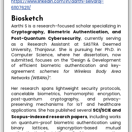
https://www.linkedin.com/in/aarthi-selvaraj-
611076211/
Biosketch
Aarthi S is a research-focused scholar specializing in
Cryptography, Biometric Authentication, and
Post-Quantum Cybersecurity
, currently serving
as a Research Assistant at SASTRA Deemed
University, Thanjavur. She is pursuing her Ph.D. in
Computer Science, where her dissertation, now
submitted, focuses on the “Design & Development
of efficient biometric authentication and key-
agreement
schemes for Wireless Body Area
Networks (WBANs)”
.
Her research spans lightweight security protocols,
cancelable biometrics, homomorphic encryption,
post-quantum cryptography, and privacy-
preserving mechanisms for IoT and healthcare
applications. She has published several
SCI/SCIE and
Scopus-indexed research papers
, including works
on quantum-proof biometric authentication using
binary lattices, signcryption-based mutual