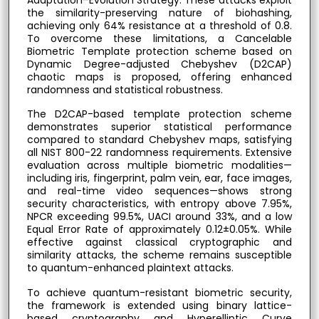
the similarity-preserving nature of biohashing,
achieving only 64% resistance at a threshold of 0.8.
To overcome these limitations, a Cancelable
Biometric Template protection scheme based on
Dynamic Degree-adjusted Chebyshev (D2CAP)
chaotic maps is proposed, offering enhanced
randomness and statistical robustness.
The D2CAP-based template protection scheme
demonstrates superior statistical performance
compared to standard Chebyshev maps, satisfying
all NIST 800-22 randomness requirements. Extensive
evaluation across multiple biometric modalities—
including iris, fingerprint, palm vein, ear, face images,
and real-time video sequences—shows strong
security characteristics, with entropy above 7.95%,
NPCR exceeding 99.5%, UACI around 33%, and a low
Equal Error Rate of approximately 0.12±0.05%. While
effective against classical cryptographic and
similarity attacks, the scheme remains susceptible
to quantum-enhanced plaintext attacks.
To achieve quantum-resistant biometric security,
the framework is extended using binary lattice-
based cryptography and Hyperelliptic Curve