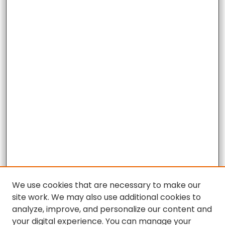
We use cookies that are necessary to make our
site work. We may also use additional cookies to
analyze, improve, and personalize our content and
your digital experience. You can manage your