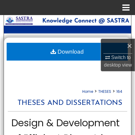
Menu
Home
Search
Browse Collections
×
My Account
Download
Switch to
desktop
view
About
Digital Commons Network™
>
>
Home
THESES
164
THESES AND DISSERTATIONS
Design & Development