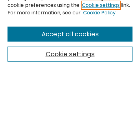
cookie preferences using the
Cookie settings
link.
For more information, see our
Cookie Policy
Accept all cookies
Search
Cookie settings
Enter search terms:
Select context to search:
Advanced Search
Notify me via email or
RSS
Browse