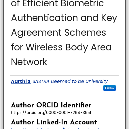
of Efficient Biometric
Authentication and Key
Agreement Schemes
for Wireless Body Area
Network
Author
Aarthi S
,
SASTRA Deemed to be University
Follow
Author ORCID Identifier
https://orcid.org/0000-0001-7264-3951
Author Linked-In Account