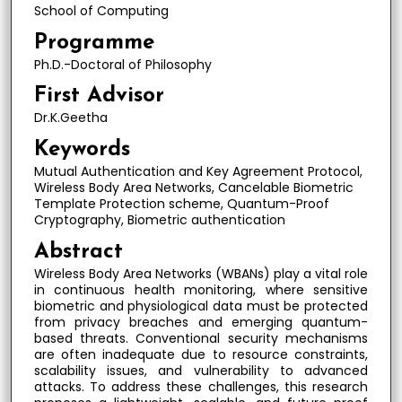
School of Computing
Programme
Ph.D.-Doctoral of Philosophy
First Advisor
Dr.K.Geetha
Keywords
Mutual Authentication and Key Agreement Protocol,
Wireless Body Area Networks, Cancelable Biometric
Template Protection scheme, Quantum-Proof
Cryptography, Biometric authentication
Abstract
Wireless Body Area Networks (WBANs) play a vital role
in continuous health monitoring, where sensitive
biometric and physiological data must be protected
from privacy breaches and emerging quantum-
based threats. Conventional security mechanisms
are often inadequate due to resource constraints,
scalability issues, and vulnerability to advanced
attacks. To address these challenges, this research