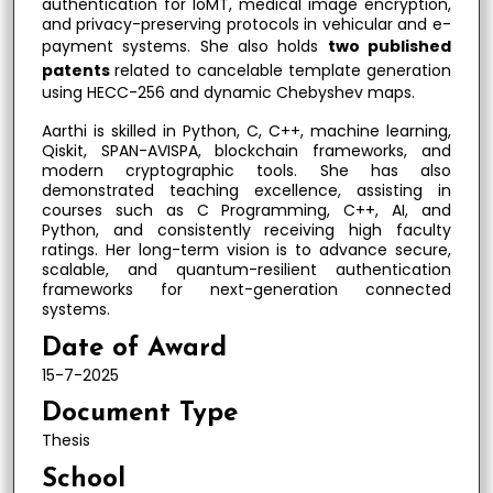
authentication for IoMT, medical image encryption,
and privacy-preserving protocols in vehicular and e-
payment systems. She also holds
two published
patents
related to cancelable template generation
using HECC-256 and dynamic Chebyshev maps.
Aarthi is skilled in Python, C, C++, machine learning,
Qiskit, SPAN-AVISPA, blockchain frameworks, and
modern cryptographic tools. She has also
demonstrated teaching excellence, assisting in
courses such as C Programming, C++, AI, and
Python, and consistently receiving high faculty
ratings. Her long-term vision is to advance secure,
scalable, and quantum-resilient authentication
frameworks for next-generation connected
systems.
Date of Award
15-7-2025
Document Type
Thesis
School