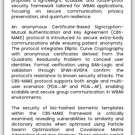
proposes a lightweight, scalable, and future-proof
security framework tailored for WBAN applications,
focusing on secure communication, privacy
preservation, and quantum resilience.
An anonymous Certificate-Based Signcryption–
Mutual Authentication and Key Agreement (CBS-
MAKE) protocol is introduced to secure extra-body
communications while ensuring patient anonymity.
The protocol integrates Elliptic Curve Cryptography
with anonymous certificates derived from the
Quadratic Residuosity Problem to conceal user
identities. Formal verification using BAN-Logic and
validation through SPAN-AVISPA confirm the
protocol’s resistance to known security attacks. The
CBS-MAKE protocol supports both single and multi-
user scenarios (PDA→AP and PDAi→AP), enabling
scalable and secure group communication in WBAN
environments.
The security of bio-hashed biometric templates
within the CBS-MAKE framework is critically
examined, revealing vulnerabilities to similarity and
dictionary attacks when optimized using Particle
Swarm Optimization and Covariance Matrix
Adaptation–Evolution Strategy. These attacks exploit