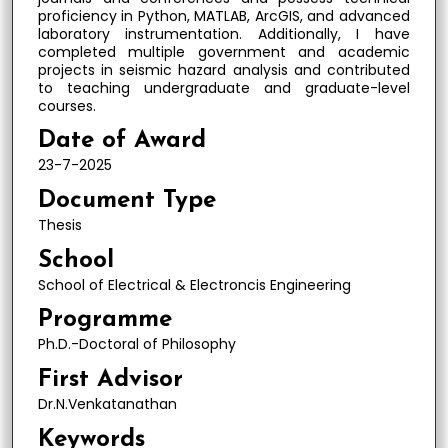
proficiency in Python, MATLAB, ArcGIS, and advanced
laboratory instrumentation. Additionally, I have
completed multiple government and academic
projects in seismic hazard analysis and contributed
to teaching undergraduate and graduate-level
courses.
Date of Award
23-7-2025
Document Type
Thesis
School
School of Electrical & Electroncis Engineering
Programme
Ph.D.-Doctoral of Philosophy
First Advisor
Dr.N.Venkatanathan
Keywords