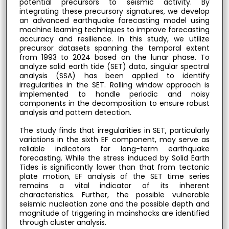
potential precursors to seismic activity. By
integrating these precursory signatures, we develop
an advanced earthquake forecasting model using
machine learning techniques to improve forecasting
accuracy and resilience. In this study, we utilize
precursor datasets spanning the temporal extent
from 1993 to 2024 based on the lunar phase. To
analyze solid earth tide (SET) data, singular spectral
analysis (SSA) has been applied to identify
irregularities in the SET. Rolling window approach is
implemented to handle periodic and noisy
components in the decomposition to ensure robust
analysis and pattern detection.
The study finds that irregularities in SET, particularly
variations in the sixth EF component, may serve as
reliable indicators for long-term earthquake
forecasting. While the stress induced by Solid Earth
Tides is significantly lower than that from tectonic
plate motion, EF analysis of the SET time series
remains a vital indicator of its inherent
characteristics. Further, the possible vulnerable
seismic nucleation zone and the possible depth and
magnitude of triggering in mainshocks are identified
through cluster analysis.