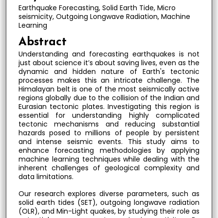
Earthquake Forecasting, Solid Earth Tide, Micro
seismicity, Outgoing Longwave Radiation, Machine
Learning
Abstract
Understanding and forecasting earthquakes is not
just about science it’s about saving lives, even as the
dynamic and hidden nature of Earth's tectonic
processes makes this an intricate challenge. The
Himalayan belt is one of the most seismically active
regions globally due to the collision of the Indian and
Eurasian tectonic plates. Investigating this region is
essential for understanding highly complicated
tectonic mechanisms and reducing substantial
hazards posed to millions of people by persistent
and intense seismic events. This study aims to
enhance forecasting methodologies by applying
machine learning techniques while dealing with the
inherent challenges of geological complexity and
data limitations.
Our research explores diverse parameters, such as
solid earth tides (SET), outgoing longwave radiation
(OLR), and Min-Light quakes, by studying their role as