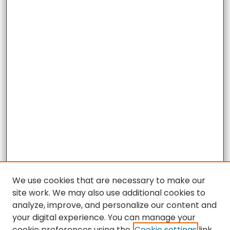
We use cookies that are necessary to make our
site work. We may also use additional cookies to
analyze, improve, and personalize our content and
your digital experience. You can manage your
cookie preferences using the
Cookie settings
link.