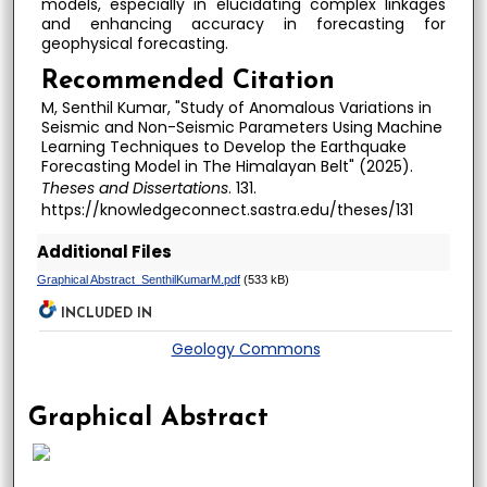
models, especially in elucidating complex linkages
and enhancing accuracy in forecasting for
geophysical forecasting.
Recommended Citation
M, Senthil Kumar, "Study of Anomalous Variations in
Seismic and Non-Seismic Parameters Using Machine
Learning Techniques to Develop the Earthquake
Forecasting Model in The Himalayan Belt" (2025).
Theses and Dissertations
. 131.
https://knowledgeconnect.sastra.edu/theses/131
Additional Files
Graphical Abstract_SenthilKumarM.pdf
(533 kB)
INCLUDED IN
Geology Commons
Graphical Abstract