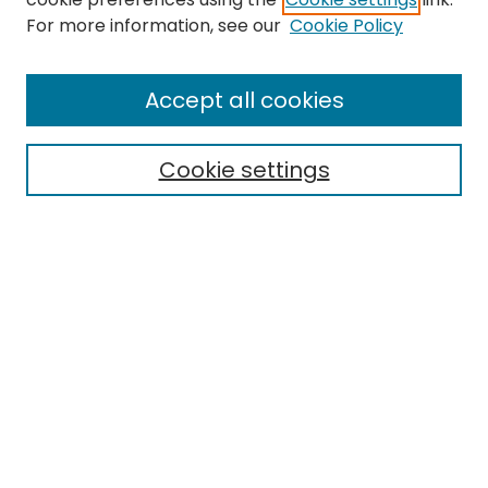
For more information, see our
Cookie Policy
Accept all cookies
Search
Cookie settings
Enter search terms:
Select context to search:
Advanced Search
Notify me via email or
RSS
Browse