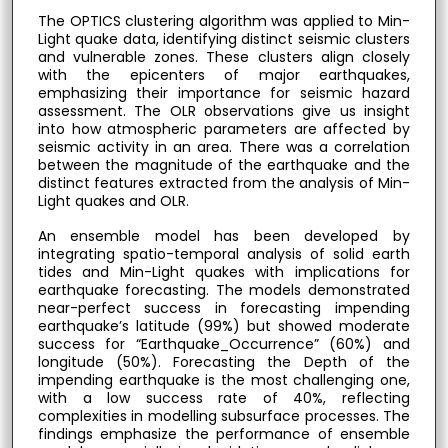
The OPTICS clustering algorithm was applied to Min-
Light quake data, identifying distinct seismic clusters
and vulnerable zones. These clusters align closely
with the epicenters of major earthquakes,
emphasizing their importance for seismic hazard
assessment. The OLR observations give us insight
into how atmospheric parameters are affected by
seismic activity in an area. There was a correlation
between the magnitude of the earthquake and the
distinct features extracted from the analysis of Min-
Light quakes and OLR.
An ensemble model has been developed by
integrating spatio-temporal analysis of solid earth
tides and Min-Light quakes with implications for
earthquake forecasting. The models demonstrated
near-perfect success in forecasting impending
earthquake’s latitude (99%) but showed moderate
success for “Earthquake_Occurrence” (60%) and
longitude (50%). Forecasting the Depth of the
impending earthquake is the most challenging one,
with a low success rate of 40%, reflecting
complexities in modelling subsurface processes. The
findings emphasize the performance of ensemble