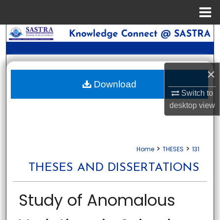
Menu
Home
Search
Browse Collections
×
My Account
Download
Switch to
desktop
view
About
Digital Commons Network™
>
>
Home
THESES
131
THESES AND DISSERTATIONS
Study of Anomalous