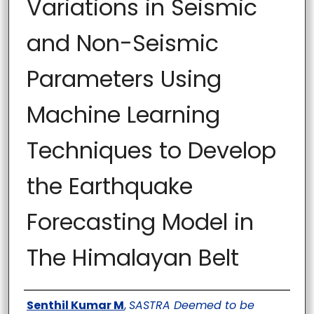
Variations in Seismic
and Non-Seismic
Parameters Using
Machine Learning
Techniques to Develop
the Earthquake
Forecasting Model in
The Himalayan Belt
Author
Senthil Kumar M
,
SASTRA Deemed to be