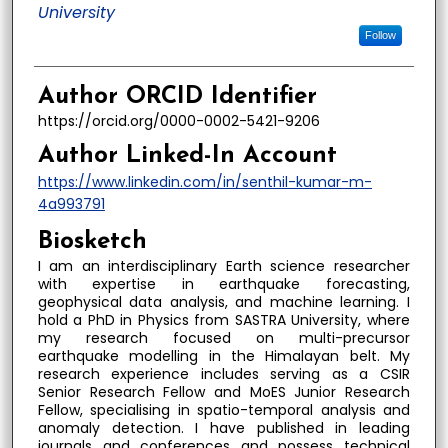
University
Follow
Author ORCID Identifier
https://orcid.org/0000-0002-5421-9206
Author Linked-In Account
https://www.linkedin.com/in/senthil-kumar-m-
4a993791
Biosketch
I am an interdisciplinary Earth science researcher
with expertise in earthquake forecasting,
geophysical data analysis, and machine learning. I
hold a PhD in Physics from SASTRA University, where
my research focused on multi-precursor
earthquake modelling in the Himalayan belt. My
research experience includes serving as a CSIR
Senior Research Fellow and MoES Junior Research
Fellow, specialising in spatio-temporal analysis and
anomaly detection. I have published in leading
journals and conferences and possess technical