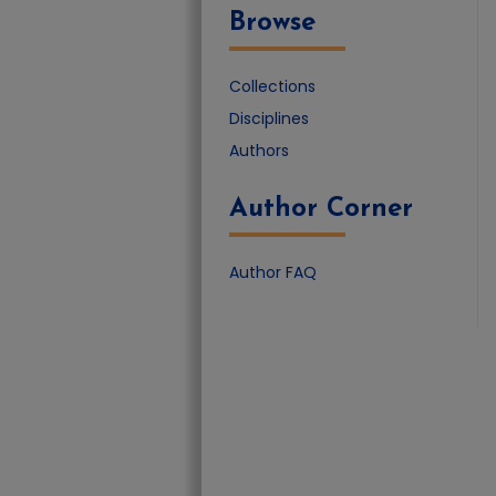
Browse
Collections
Disciplines
Authors
Author Corner
Author FAQ