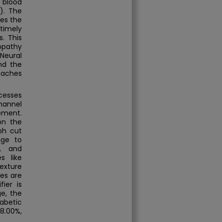
 blood
). The
kes the
timely
. This
nopathy
Neural
nd the
oaches
cesses
hannel
ement.
on the
ph cut
age to
s, and
s like
exture
es are
ier is
ge, the
abetic
8.00%,