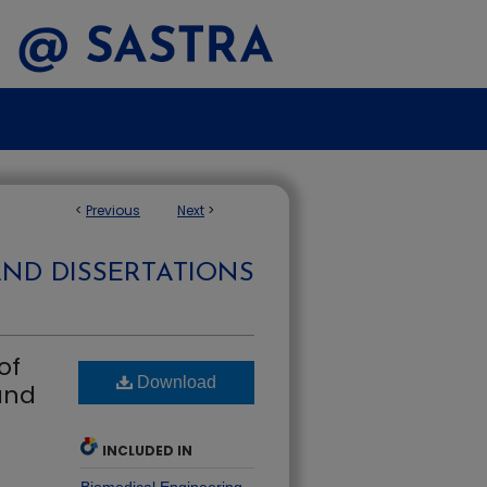
<
Previous
Next
>
AND DISSERTATIONS
of
Download
and
INCLUDED IN