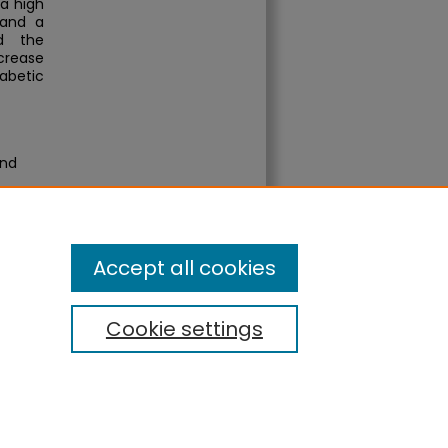
a high
 and a
d the
ncrease
abetic
and
Accept all cookies
Cookie settings