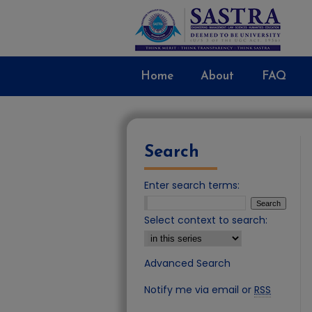
Home
About
FAQ
Search
Enter search terms:
Select context to search:
Advanced Search
Notify me via email or
RSS