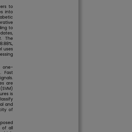
ers to
es into
abetic
rative
ding to
dates,
R. The
98.88%,
el uses
essing
d one-
. Fast
ignals.
es are
 (SVM)
ures is
lassify
al and
city of
oposed
 of all