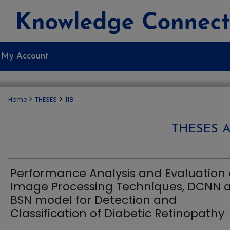
My Account
>
>
Home
THESES
118
THESES 
Performance Analysis and Evaluation 
Image Processing Techniques, DCNN 
BSN model for Detection and
Classification of Diabetic Retinopathy