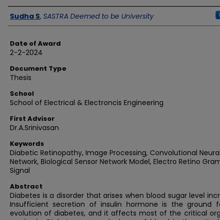
Author
Sudha S
,
SASTRA Deemed to be University
Date of Award
2-2-2024
Document Type
Thesis
School
School of Electrical & Electroncis Engineering
First Advisor
Dr.A.Srinivasan
Keywords
Diabetic Retinopathy, Image Processing, Convolutional Neura
Network, Biological Sensor Network Model, Electro Retino Gra
Signal
Abstract
Diabetes is a disorder that arises when blood sugar level inc
Insufficient secretion of insulin hormone is the ground f
evolution of diabetes, and it affects most of the critical or