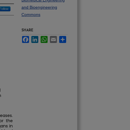
Biomedical Engineering
and Bioengineering
Follow
Commons
SHARE
Facebook
LinkedIn
WhatsApp
Email
Share
l
m
reases.
or the
gans in