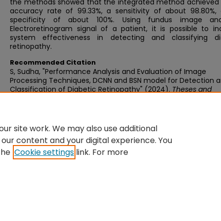
the methods showed that the integrated method achieved 
accuracy rate of 99.33%, a sensitivity of about 98.80%,
specificity of about 100%. Using fundus image an
Electroretinogram signal of a patient, it is possible to i
system effectiveness in detecting and classifying di
retinopathy.
Recommended Citation
S, Sudha, "Performance Analysis and Evaluation of Image
Processing Techniques, DCNN and BSN model for Detection 
Classification of Diabetic Retinopathy" (2024).
Theses and
Dissertations
. 118.
https://knowledgeconnect.sastra.edu/theses/118
ur site work. We may also use additional
 our content and your digital experience. You
the
Cookie settings
link. For more
Home
|
About
|
FAQ
|
My Account
|
Accessibility Statement
Privacy
Copyright