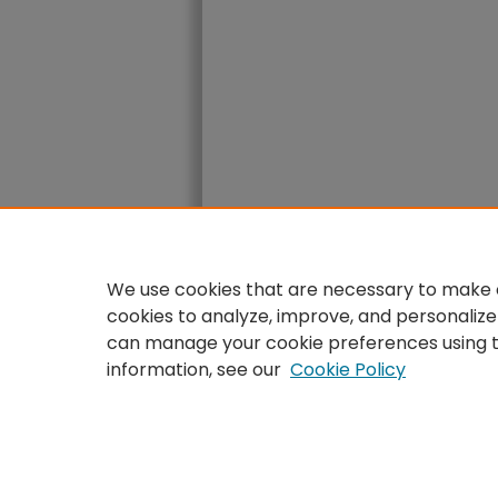
We use cookies that are necessary to make o
cookies to analyze, improve, and personalize
can manage your cookie preferences using 
information, see our
Cookie Policy