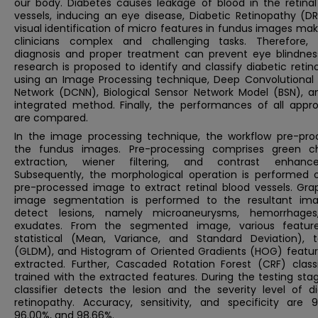
our body. Diabetes causes leakage of blood in the retinal
vessels, inducing an eye disease, Diabetic Retinopathy (DR
visual identification of micro features in fundus images ma
clinicians complex and challenging tasks. Therefore, 
diagnosis and proper treatment can prevent eye blindness
research is proposed to identify and classify diabetic reti
using an Image Processing technique, Deep Convolutional 
Network (DCNN), Biological Sensor Network Model (BSN), a
integrated method. Finally, the performances of all appr
are compared.
In the image processing technique, the workflow pre-pro
the fundus images. Pre-processing comprises green c
extraction, wiener filtering, and contrast enhanc
Subsequently, the morphological operation is performed 
pre-processed image to extract retinal blood vessels. Gra
image segmentation is performed to the resultant im
detect lesions, namely microaneurysms, hemorrhage
exudates. From the segmented image, various feature
statistical (Mean, Variance, and Standard Deviation), t
(GLDM), and Histogram of Oriented Gradients (HOG) featur
extracted. Further, Cascaded Rotation Forest (CRF) classif
trained with the extracted features. During the testing sta
classifier detects the lesion and the severity level of di
retinopathy. Accuracy, sensitivity, and specificity are 9
96.00%, and 98.66%.