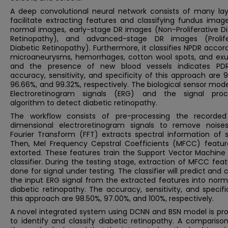
A deep convolutional neural network consists of many lay
facilitate extracting features and classifying fundus imag
normal images, early-stage DR images (Non-Proliferative Di
Retinopathy), and advanced-stage DR images (Prolife
Diabetic Retinopathy). Furthermore, it classifies NPDR accor
microaneurysms, hemorrhages, cotton wool spots, and exu
and the presence of new blood vessels indicates PD
accuracy, sensitivity, and specificity of this approach are 
96.66%, and 99.32%, respectively. The biological sensor mod
Electroretinogram signals (ERG) and the signal proc
algorithm to detect diabetic retinopathy.
The workflow consists of pre-processing the recorde
dimensional electroretinogram signals to remove noises
Fourier Transform (FFT) extracts spectral information of s
Then, Mel Frequency Cepstral Coefficients (MFCC) featur
extorted. These features train the Support Vector Machine
classifier. During the testing stage, extraction of MFCC feat
done for signal under testing. The classifier will predict and c
the input ERG signal from the extracted features into norm
diabetic retinopathy. The accuracy, sensitivity, and specifi
this approach are 98.50%, 97.00%, and 100%, respectively.
A novel integrated system using DCNN and BSN model is pr
to identify and classify diabetic retinopathy. A comparison