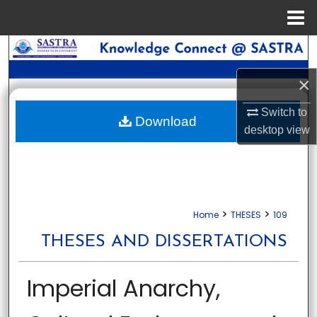
Menu
Home
Search
×
Browse Collections
Switch to
My Account
Download
desktop
view
About
Digital Commons Network™
>
>
Home
THESES
109
THESES AND DISSERTATIONS
Imperial Anarchy,