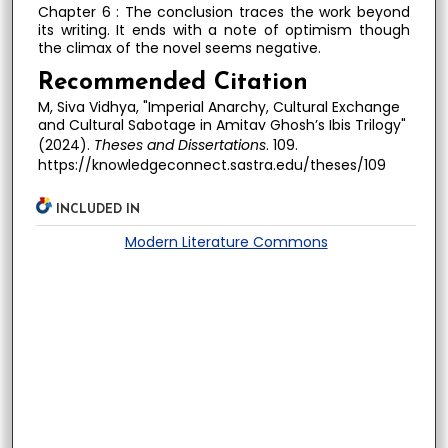
Chapter 6 : The conclusion traces the work beyond
its writing. It ends with a note of optimism though
the climax of the novel seems negative.
Recommended Citation
M, Siva Vidhya, "Imperial Anarchy, Cultural Exchange
and Cultural Sabotage in Amitav Ghosh’s Ibis Trilogy"
(2024).
Theses and Dissertations
. 109.
https://knowledgeconnect.sastra.edu/theses/109
INCLUDED IN
Modern Literature Commons