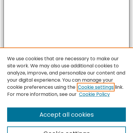
We use cookies that are necessary to make our
site work. We may also use additional cookies to
analyze, improve, and personalize our content and
your digital experience. You can manage your
cookie preferences using the
Cookie settings
link.
For more information, see our
Cookie Policy
Accept all cookies
Search