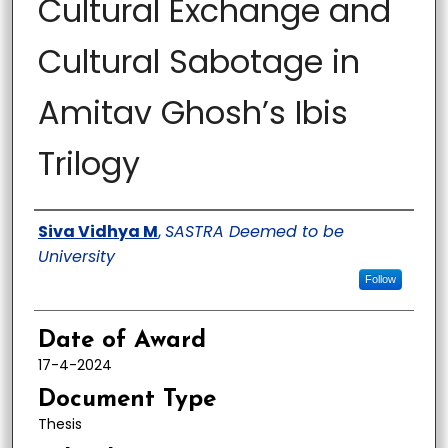
Cultural Exchange and
Cultural Sabotage in
Amitav Ghosh’s Ibis
Trilogy
Author
Siva Vidhya M
,
SASTRA Deemed to be
University
Follow
Date of Award
17-4-2024
Document Type
Thesis