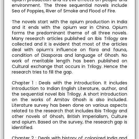
environment. The three sequential novels include
Sea of Poppies, River of Smoke and Flood of Fire.
The novels start with the opium production in India
and it ends with the opium war in China. Opium
forms the predominant theme of all three novels.
Many research articles published on Ibis Trilogy are
collected and it is evident that most of the articles
deal with opium’s influence on flora and fauna,
condition of Diasporas and language of Ghosh. No
work of meritable length has been published on
Cultural exchange that occurs in Trilogy. Hence the
research tries to fill the gap.
Chapter 1 : Deals with the introduction. It includes
introduction to Indian English Literature, author, and
the sequential novel Ibis Trilogy. A short introduction
on the works of Amitav Ghosh is also included.
Literature survey has been done on various aspects
related to the research that includes Ibis Trilogy and
other novels of Ghosh, British Imperialism, Culture
and opium. Based on the survey, the research gap is
identified.
Chapter 2 : Deals with history of colonized India and