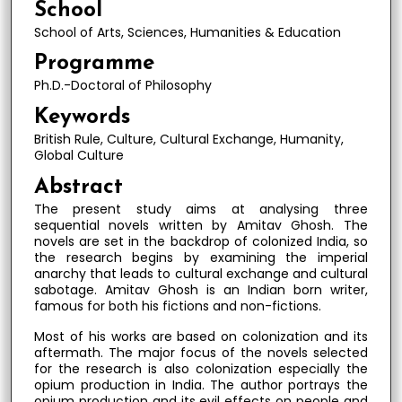
School
School of Arts, Sciences, Humanities & Education
Programme
Ph.D.-Doctoral of Philosophy
Keywords
British Rule, Culture, Cultural Exchange, Humanity,
Global Culture
Abstract
The present study aims at analysing three
sequential novels written by Amitav Ghosh. The
novels are set in the backdrop of colonized India, so
the research begins by examining the imperial
anarchy that leads to cultural exchange and cultural
sabotage. Amitav Ghosh is an Indian born writer,
famous for both his fictions and non-fictions.
Most of his works are based on colonization and its
aftermath. The major focus of the novels selected
for the research is also colonization especially the
opium production in India. The author portrays the
opium production and its evil effects on people and