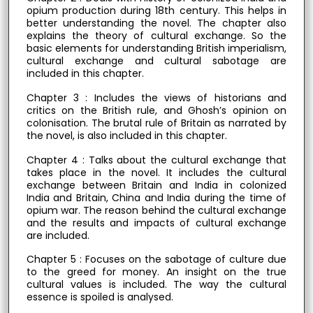
opium production during 18th century. This helps in
better understanding the novel. The chapter also
explains the theory of cultural exchange. So the
basic elements for understanding British imperialism,
cultural exchange and cultural sabotage are
included in this chapter.
Chapter 3 : Includes the views of historians and
critics on the British rule, and Ghosh’s opinion on
colonisation. The brutal rule of Britain as narrated by
the novel, is also included in this chapter.
Chapter 4 : Talks about the cultural exchange that
takes place in the novel. It includes the cultural
exchange between Britain and India in colonized
India and Britain, China and India during the time of
opium war. The reason behind the cultural exchange
and the results and impacts of cultural exchange
are included.
Chapter 5 : Focuses on the sabotage of culture due
to the greed for money. An insight on the true
cultural values is included. The way the cultural
essence is spoiled is analysed.