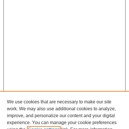
We use cookies that are necessary to make our site
work. We may also use additional cookies to analyze,
improve, and personalize our content and your digital
experience. You can manage your cookie preferences