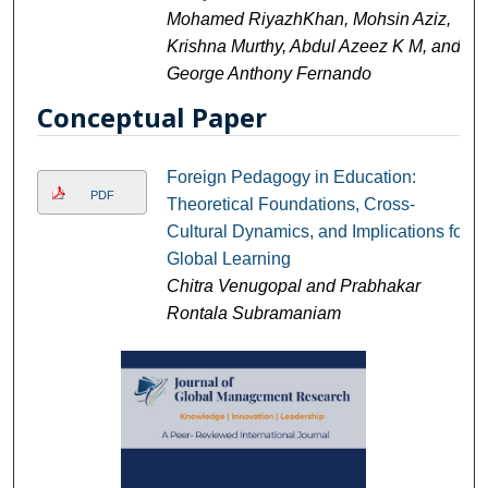
Mohamed RiyazhKhan, Mohsin Aziz,
Krishna Murthy, Abdul Azeez K M, and
George Anthony Fernando
Conceptual Paper
Foreign Pedagogy in Education:
PDF
Theoretical Foundations, Cross-
Cultural Dynamics, and Implications for
Global Learning
Chitra Venugopal and Prabhakar
Rontala Subramaniam