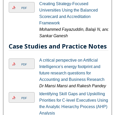
Creating Strategy-Focused
PDF
Universities Using the Balanced
Scorecard and Accreditation
Framework
Mohammed Fayazuddin, Balaji N, and
Sankar Ganesh
Case Studies and Practice Notes
A critical perspective on Artificial
PDF
Intelligence's energy footprint and
future research questions for
Accounting and Business Research
Dr Mansi Mansi and Rakesh Pandey
Identifying Skill Gaps and Upskilling
PDF
Priorities for C-level Executives Using
the Analytic Hierarchy Process (AHP)
Analysis