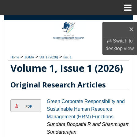
Menu
Home
Search
×
Browse Collections
Switch to
desktop
view
My Account
>
>
>
Home
JGMR
Vol. 1 (2026)
Iss. 1
Volume 1, Issue 1 (2026)
About
Original Research Articles
Digital Commons Network™
Green Corporate Responsibility and
PDF
Sustainable Human Resource
Management (HRM) Functions
Sundara Boopathi R and Shanmugam
Sundararajan