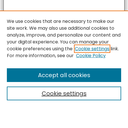
We use cookies that are necessary to make our
site work. We may also use additional cookies to
analyze, improve, and personalize our content and
your digital experience. You can manage your
cookie preferences using the
Cookie settings
link.
For more information, see our
Cookie Policy
Accept all cookies
Search
Cookie settings
Enter search terms: