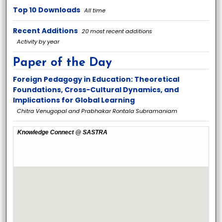
Top 10 Downloads
All time
Recent Additions
20 most recent additions
Activity by year
Paper of the Day
Foreign Pedagogy in Education: Theoretical
Foundations, Cross-Cultural Dynamics, and
Implications for Global Learning
Chitra Venugopal and Prabhakar Rontala Subramaniam