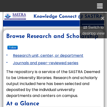
Menu
Home
×
Search
Switch to
Browse Collections
desktop
view
Knowledge Connect @ SAST
Browse Research and Scholarship
My Account
Follow
About
Research unit, center, or department
Journals and peer-reviewed series
Digital Commons Network™
The repository is a service of the SASTRA Deemed
to be University libraries. Research and scholarly
output included here has been selected and
deposited by the individual university
departments and centers on campus.
At a Glance